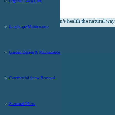
Organic Lawn Care
Committed to being the best … naturally.®
ooking to improve your lawn’s health the natural wa
Landscape Maintenance
Garden Design & Maintenance
Commercial Snow Removal
Seasonal Offers