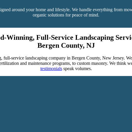
designed around your home and lifestyle. We handle everything from mow
organic solutions for peace of mind.
d-Winning, Full-Service Landscaping Servic
Bergen County, NJ
, full-service landscaping company in Bergen County, New Jersey. We o
 fertilization and maintenance programs, to custom masonry. We think w
testimonials
speak volumes.