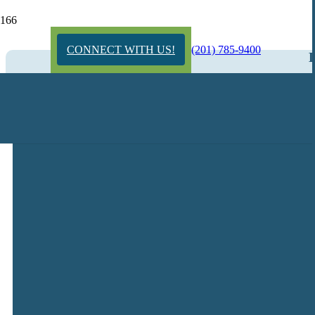
CONNECT WITH US!
(201) 785-9400
L
Get Started