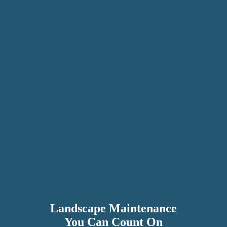
Landscape Maintenance
You Can Count On