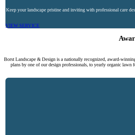
Keep your landscape pristine and inviting with professional care 
VIEW SERVICE
Awar
Borst Landscape & Design is a nationally recognized, award-winning
plans by one of our design professionals, to yearly organic lawn