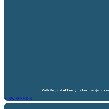
With the goal of being the best Bergen Coun
VIEW SERVICE