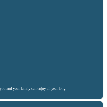
you and your family can enjoy all year long.