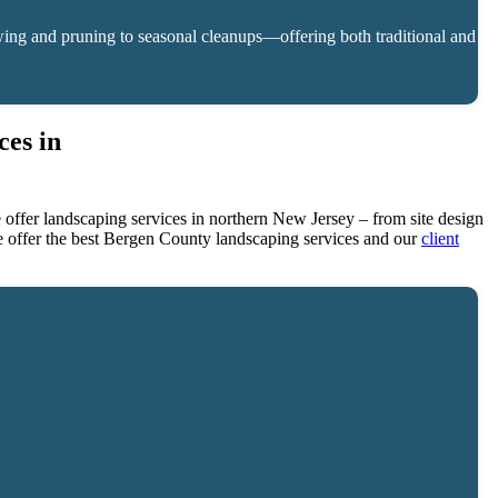
ing and pruning to seasonal cleanups—offering both traditional and
es in
ffer landscaping services in northern New Jersey – from site design
e offer the best Bergen County landscaping services and our
client