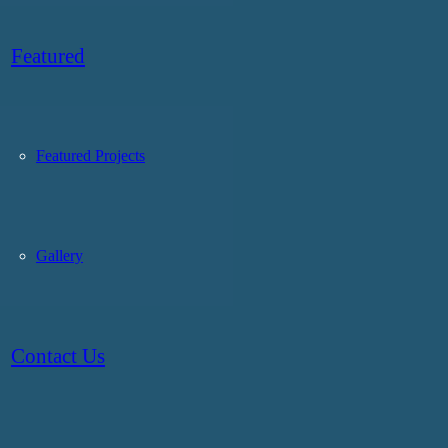
Featured
Featured Projects
Gallery
Contact Us