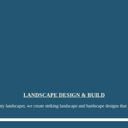
LANDSCAPE DESIGN & BUILD
ty landscaper, we create striking landscape and hardscape designs that 