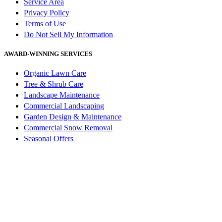
Service Area
Privacy Policy
Terms of Use
Do Not Sell My Information
AWARD-WINNING SERVICES
Organic Lawn Care
Tree & Shrub Care
Landscape Maintenance
Commercial Landscaping
Garden Design & Maintenance
Commercial Snow Removal
Seasonal Offers