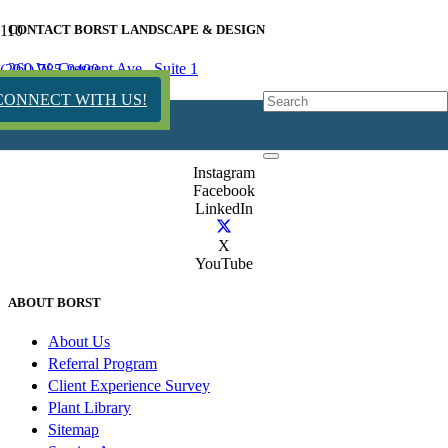
CONTACT BORST LANDSCAPE & DESIGN
260 W. Crescent Ave., Suite 1
(201) 785-9400
Allendale, NJ 07401
CONNECT WITH US!
(201) 785-9400
NJHIC#13VH12667300
Instagram
Facebook
LinkedIn
X
YouTube
ABOUT BORST
About Us
Referral Program
Client Experience Survey
Plant Library
Sitemap