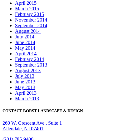
April 2015
March 2015
February 2015
November 2014
September 2014
August 2014
July 2014
June 2014
May 2014
April 2014
February 2014
September 2013
August 2013
July 2013
June 2013
May 2013
April 2013
March 2013
CONTACT BORST LANDSCAPE & DESIGN
260 W. Crescent Ave., Suite 1
Allendale, NJ 07401
(201) 785-9400