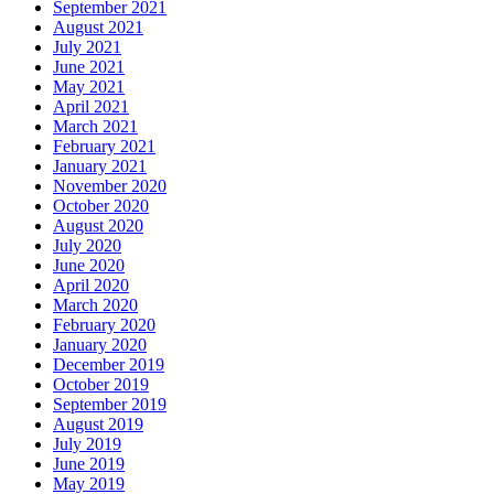
September 2021
August 2021
July 2021
June 2021
May 2021
April 2021
March 2021
February 2021
January 2021
November 2020
October 2020
August 2020
July 2020
June 2020
April 2020
March 2020
February 2020
January 2020
December 2019
October 2019
September 2019
August 2019
July 2019
June 2019
May 2019