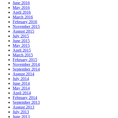
June 2016
May 2016
April 2016
March 2016
February 2016
November 2015
August 2015
July 2015
June 2015
May 2015
April 2015
March 2015
February 2015
November 2014
September 2014
August 2014
July 2014
June 2014
May 2014
April 2014
February 2014
September 2013
August 2013
July 2013
June 2013