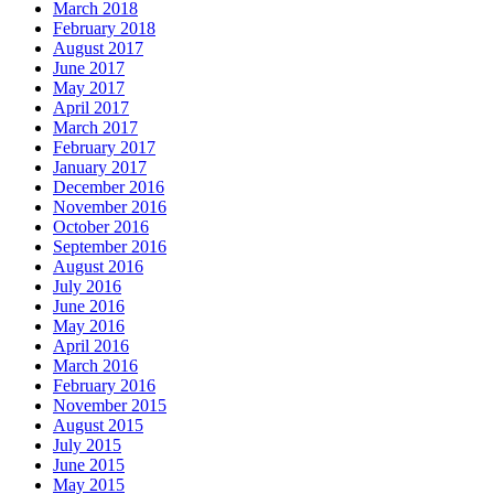
March 2018
February 2018
August 2017
June 2017
May 2017
April 2017
March 2017
February 2017
January 2017
December 2016
November 2016
October 2016
September 2016
August 2016
July 2016
June 2016
May 2016
April 2016
March 2016
February 2016
November 2015
August 2015
July 2015
June 2015
May 2015