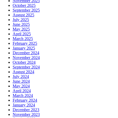
November 2025
October 2025
September 2025
August 2025
July 2025
June 2025
May 2025
April 2025
March 2025
February 2025
January 2025
December 2024
November 2024
October 2024
September 2024
August 2024
July 2024
June 2024
May 2024
April 2024
March 2024
February 2024
January 2024
December 2023
November 2023