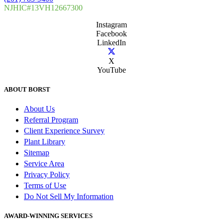
NJHIC#13VH12667300
Instagram
Facebook
LinkedIn
X
YouTube
ABOUT BORST
About Us
Referral Program
Client Experience Survey
Plant Library
Sitemap
Service Area
Privacy Policy
Terms of Use
Do Not Sell My Information
AWARD-WINNING SERVICES