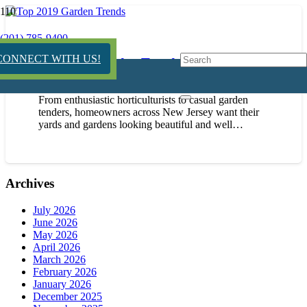
(201) 785-9400
CONNECT WITH US!
Top 2019 Garden Trends
January 15, 2019
From enthusiastic horticulturists to casual garden
tenders, homeowners across New Jersey want their
yards and gardens looking beautiful and well…
Archives
July 2026
June 2026
May 2026
April 2026
March 2026
February 2026
January 2026
December 2025