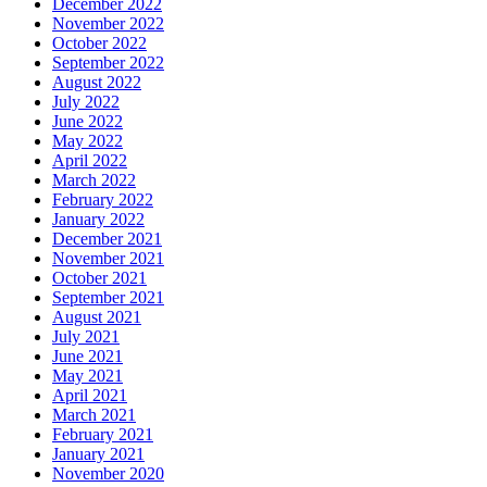
December 2022
November 2022
October 2022
September 2022
August 2022
July 2022
June 2022
May 2022
April 2022
March 2022
February 2022
January 2022
December 2021
November 2021
October 2021
September 2021
August 2021
July 2021
June 2021
May 2021
April 2021
March 2021
February 2021
January 2021
November 2020