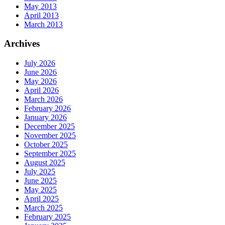
May 2013
April 2013
March 2013
Archives
July 2026
June 2026
May 2026
April 2026
March 2026
February 2026
January 2026
December 2025
November 2025
October 2025
September 2025
August 2025
July 2025
June 2025
May 2025
April 2025
March 2025
February 2025