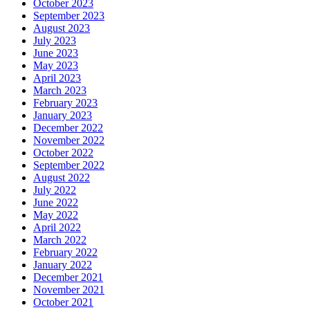
October 2023
September 2023
August 2023
July 2023
June 2023
May 2023
April 2023
March 2023
February 2023
January 2023
December 2022
November 2022
October 2022
September 2022
August 2022
July 2022
June 2022
May 2022
April 2022
March 2022
February 2022
January 2022
December 2021
November 2021
October 2021