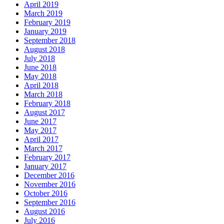
April 2019
March 2019
February 2019
January 2019
September 2018
August 2018
July 2018
June 2018
May 2018
April 2018
March 2018
February 2018
August 2017
June 2017
May 2017
April 2017
March 2017
February 2017
January 2017
December 2016
November 2016
October 2016
September 2016
August 2016
July 2016