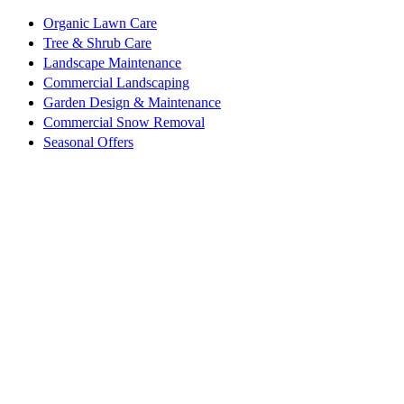
Organic Lawn Care
Tree & Shrub Care
Landscape Maintenance
Commercial Landscaping
Garden Design & Maintenance
Commercial Snow Removal
Seasonal Offers