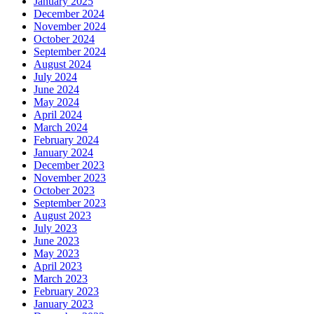
January 2025
December 2024
November 2024
October 2024
September 2024
August 2024
July 2024
June 2024
May 2024
April 2024
March 2024
February 2024
January 2024
December 2023
November 2023
October 2023
September 2023
August 2023
July 2023
June 2023
May 2023
April 2023
March 2023
February 2023
January 2023