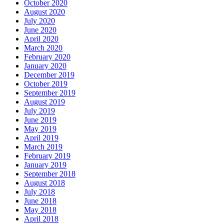
October 2020
August 2020
July 2020
June 2020
April 2020
March 2020
February 2020
January 2020
December 2019
October 2019
September 2019
August 2019
July 2019
June 2019
May 2019
April 2019
March 2019
February 2019
January 2019
September 2018
August 2018
July 2018
June 2018
May 2018
April 2018