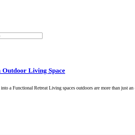
 Outdoor Living Space
nto a Functional Retreat Living spaces outdoors are more than just a