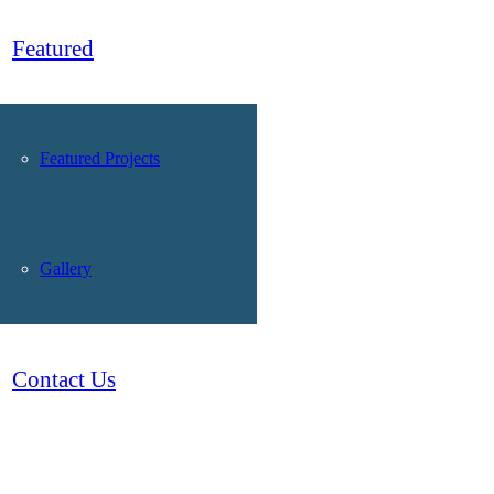
Featured
Featured Projects
Gallery
Contact Us