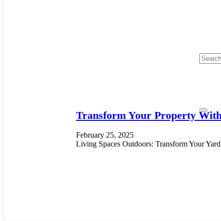
Transform Your Property With
February 25, 2025
Living Spaces Outdoors: Transform Your Yard i