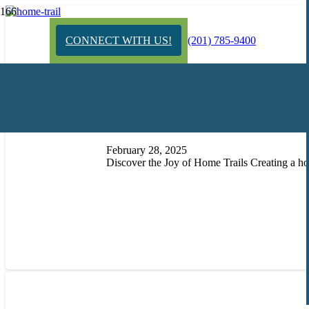
CONNECT WITH US!
(201) 785-9400
Exploring the Wilderness in 
February 28, 2025
Discover the Joy of Home Trails Creating a ho