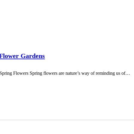
 Flower Gardens
 Spring Flowers Spring flowers are nature’s way of reminding us of…