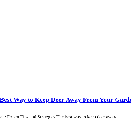
 Best Way to Keep Deer Away From Your Gard
n: Expert Tips and Strategies The best way to keep deer away…