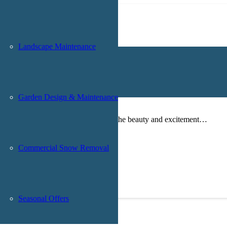
Landscape Maintenance
Your Backyard With Home Trail Design
Garden Design & Maintenance
me trail is a wonderful way to bring the beauty and excitement…
Commercial Snow Removal
Seasonal Offers