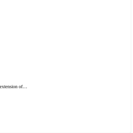
n extension of…