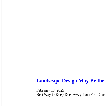
Landscape Design May Be the
February 18, 2025
Best Way to Keep Deer Away from Your Garde