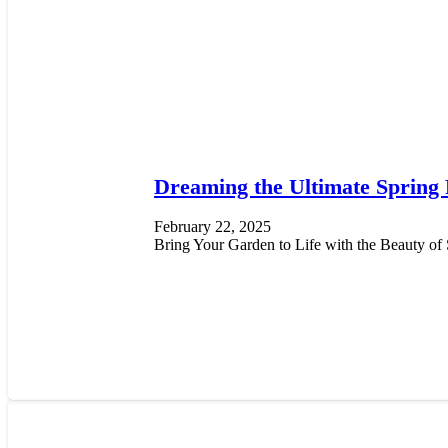
Dreaming the Ultimate Spring
February 22, 2025
Bring Your Garden to Life with the Beauty of