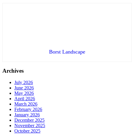
Borst Landscape
Archives
July 2026
June 2026
May 2026
April 2026
March 2026
February 2026
January 2026
December 2025
November 2025
October 2025