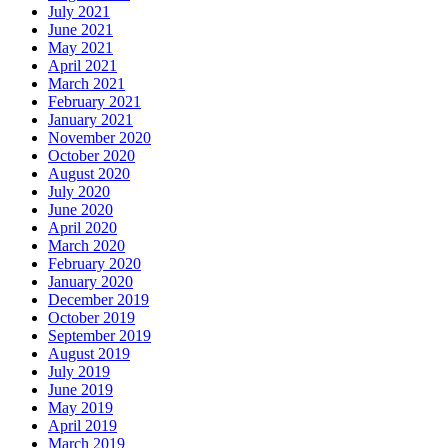
July 2021
June 2021
May 2021
April 2021
March 2021
February 2021
January 2021
November 2020
October 2020
August 2020
July 2020
June 2020
April 2020
March 2020
February 2020
January 2020
December 2019
October 2019
September 2019
August 2019
July 2019
June 2019
May 2019
April 2019
March 2019