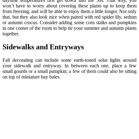
daytime temperatures first get down into the 50s. That way, you
won’t have to worry about covering these plants up to keep them
from freezing, and will be able to enjoy them a little longer. Not only
that, but they also look nice when paired with red spider lily, sedum
or autumn crocus. Consider adding some corn stalks and pumpkins
in one corner of the room to help tie your summer and autumn plants
together.
Sidewalks and Entryways
Fall decorating can include some earth-toned solar lights around
your sidewalk and entryway. In between each one, place a few
small gourds or a small pumpkin; a few of them could also be sitting
on top of miniature hay bales.