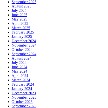
September 2025
August 2025
July 2025
June 2025
May 2025
April 2025
March 2025
February 2025
January 2025
December 2024
November 2024
October 2024
September 2024
August 2024
July 2024
June 2024
May 2024
April 2024
March 2024
February 2024
January 2024
December 2023
November 2023
October 2023
September 2023