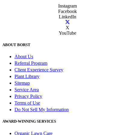
Instagram
Facebook
LinkedIn
X
YouTube
ABOUT BORST
About Us
Referral Program
Client Experience Survey
Plant Library
Sitemap
Service Area
Privacy Policy
Terms of Use
Do Not Sell My Information
AWARD-WINNING SERVICES
Organic Lawn Care