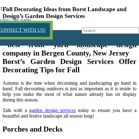
Fall Decorating Ideas from Borst Landscape and
Design’s Garden Design Services
(201) 785-9400
6 years ago
CONNECT WITH US!
Borst’s Garden Design Services Offer
Decorating Tips for Fall
Autumn is the time when decorating and landscaping go hand in
hand. Fall decorating outdoors is just as important as it is inside to
help you make the most of what nature already has on display
during this season.
Talk with a
garden design services
today to ensure you have a
beautiful and festive landscape all season long!
Porches and Decks