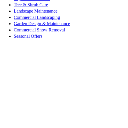
Tree & Shrub Care
Landscape Maintenance
Commercial Landscaping
Garden Design & Maintenance
Commercial Snow Removal
Seasonal Offers