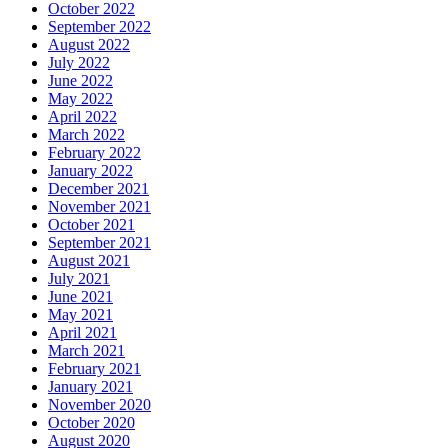
October 2022
September 2022
August 2022
July 2022
June 2022
May 2022
April 2022
March 2022
February 2022
January 2022
December 2021
November 2021
October 2021
September 2021
August 2021
July 2021
June 2021
May 2021
April 2021
March 2021
February 2021
January 2021
November 2020
October 2020
August 2020