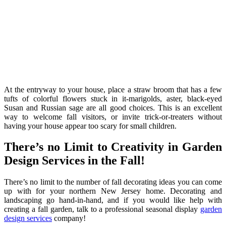
At the entryway to your house, place a straw broom that has a few
tufts of colorful flowers stuck in it-marigolds, aster, black-eyed
Susan and Russian sage are all good choices. This is an excellent
way to welcome fall visitors, or invite trick-or-treaters without
having your house appear too scary for small children.
There’s no Limit to Creativity in Garden
Design Services in the Fall!
There’s no limit to the number of fall decorating ideas you can come
up with for your northern New Jersey home. Decorating and
landscaping go hand-in-hand, and if you would like help with
creating a fall garden, talk to a professional seasonal display
garden
design services
company!