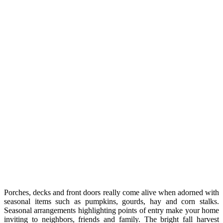
Porches, decks and front doors really come alive when adorned with
seasonal items such as pumpkins, gourds, hay and corn stalks.
Seasonal arrangements highlighting points of entry make your home
inviting to neighbors, friends and family. The bright fall harvest