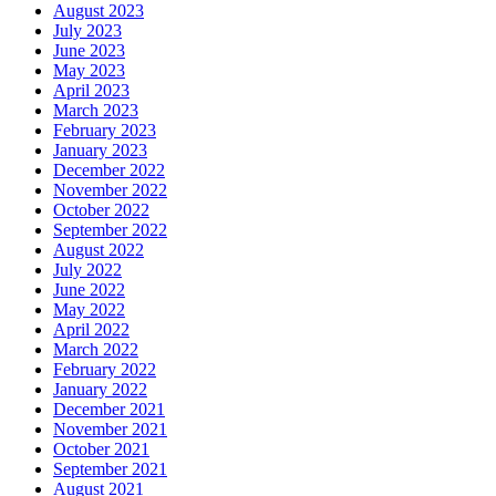
August 2023
July 2023
June 2023
May 2023
April 2023
March 2023
February 2023
January 2023
December 2022
November 2022
October 2022
September 2022
August 2022
July 2022
June 2022
May 2022
April 2022
March 2022
February 2022
January 2022
December 2021
November 2021
October 2021
September 2021
August 2021