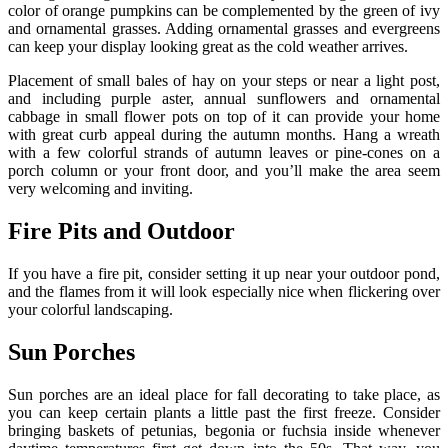
color of orange pumpkins can be complemented by the green of ivy
and ornamental grasses. Adding ornamental grasses and evergreens
can keep your display looking great as the cold weather arrives.
Placement of small bales of hay on your steps or near a light post,
and including purple aster, annual sunflowers and ornamental
cabbage in small flower pots on top of it can provide your home
with great curb appeal during the autumn months. Hang a wreath
with a few colorful strands of autumn leaves or pine-cones on a
porch column or your front door, and you’ll make the area seem
very welcoming and inviting.
Fire Pits and Outdoor
If you have a fire pit, consider setting it up near your outdoor pond,
and the flames from it will look especially nice when flickering over
your colorful landscaping.
Sun Porches
Sun porches are an ideal place for fall decorating to take place, as
you can keep certain plants a little past the first freeze. Consider
bringing baskets of petunias, begonia or fuchsia inside whenever