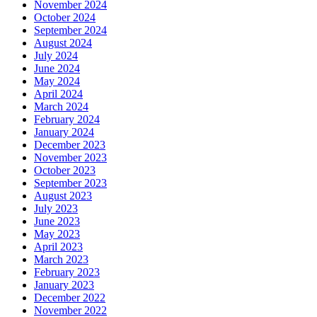
November 2024
October 2024
September 2024
August 2024
July 2024
June 2024
May 2024
April 2024
March 2024
February 2024
January 2024
December 2023
November 2023
October 2023
September 2023
August 2023
July 2023
June 2023
May 2023
April 2023
March 2023
February 2023
January 2023
December 2022
November 2022