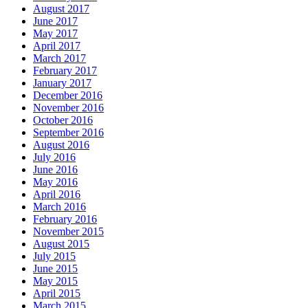
August 2017
June 2017
May 2017
April 2017
March 2017
February 2017
January 2017
December 2016
November 2016
October 2016
September 2016
August 2016
July 2016
June 2016
May 2016
April 2016
March 2016
February 2016
November 2015
August 2015
July 2015
June 2015
May 2015
April 2015
March 2015