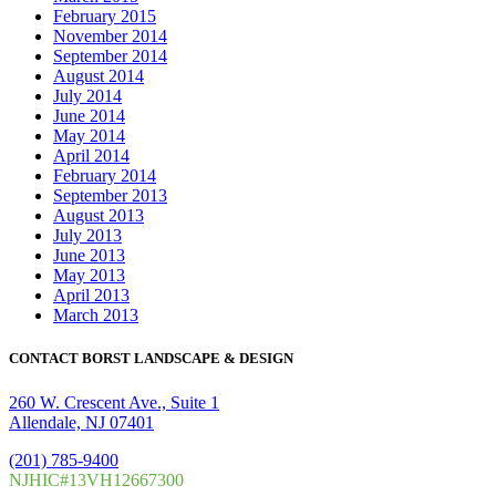
February 2015
November 2014
September 2014
August 2014
July 2014
June 2014
May 2014
April 2014
February 2014
September 2013
August 2013
July 2013
June 2013
May 2013
April 2013
March 2013
CONTACT BORST LANDSCAPE & DESIGN
260 W. Crescent Ave., Suite 1
Allendale, NJ 07401
(201) 785-9400
NJHIC#13VH12667300