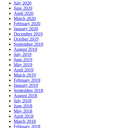
July 2020
June 2020
April 2020
March 2020
February 2020
January 2020
December 2019
October 2019
September 2019
August 2019
July 2019
June 2019
May 2019
April 2019
March 2019
February 2019
January 2019
September 2018
August 2018
July 2018
June 2018
May 2018
April 2018
March 2018
February 2018