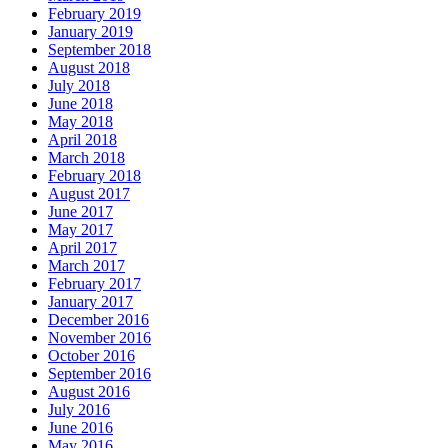
February 2019
January 2019
September 2018
August 2018
July 2018
June 2018
May 2018
April 2018
March 2018
February 2018
August 2017
June 2017
May 2017
April 2017
March 2017
February 2017
January 2017
December 2016
November 2016
October 2016
September 2016
August 2016
July 2016
June 2016
May 2016