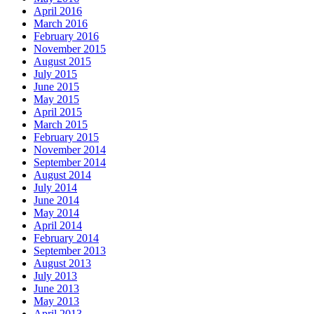
April 2016
March 2016
February 2016
November 2015
August 2015
July 2015
June 2015
May 2015
April 2015
March 2015
February 2015
November 2014
September 2014
August 2014
July 2014
June 2014
May 2014
April 2014
February 2014
September 2013
August 2013
July 2013
June 2013
May 2013
April 2013