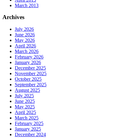
March 2013
Archives
July 2026
June 2026
May 2026
April 2026
March 2026
February 2026
January 2026
December 2025
November 2025
October 2025
September 2025
August 2025
July 2025
June 2025
May 2025
April 2025
March 2025
February 2025
January 2025
December 2024