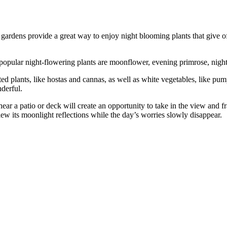
ardens provide a great way to enjoy night blooming plants that give of
popular night-flowering plants are moonflower, evening primrose, night
d plants, like hostas and cannas, as well as white vegetables, like pum
derful.
near a patio or deck will create an opportunity to take in the view and
iew its moonlight reflections while the day’s worries slowly disappear.