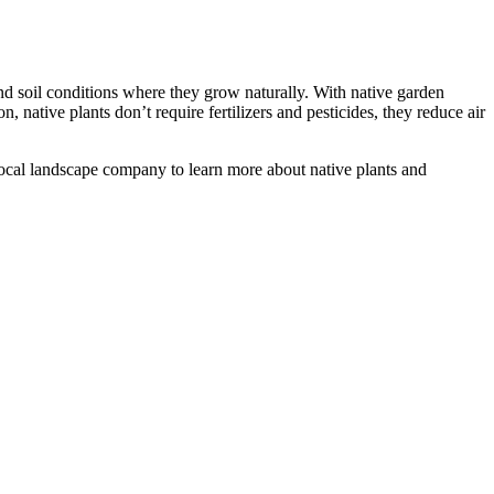
 and soil conditions where they grow naturally. With native garden
n, native plants don’t require fertilizers and pesticides, they reduce air
r local landscape company to learn more about native plants and