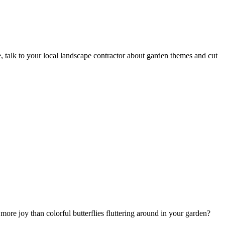
e, talk to your local landscape contractor about garden themes and cut
ore joy than colorful butterflies fluttering around in your garden?