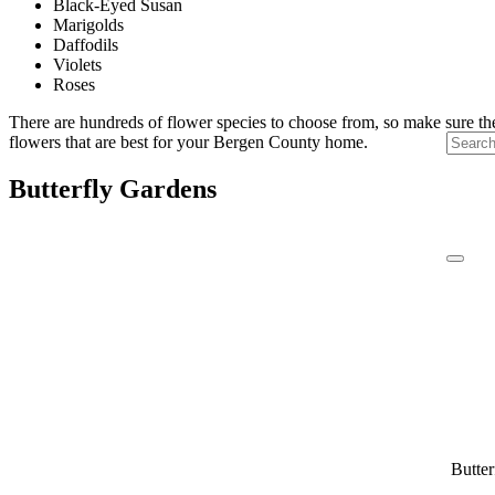
Black-Eyed Susan
Marigolds
Daffodils
Violets
Roses
There are hundreds of flower species to choose from, so make sure the 
flowers that are best for your Bergen County home.
Butterfly Gardens
Butter