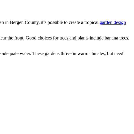
n in Bergen County, it’s possible to create a tropical
garden design
 near the front. Good choices for trees and plants include banana trees,
de adequate water. These gardens thrive in warm climates, but need