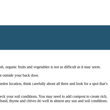
ardening, there’s a variety of garden themes you can add to your
ng afternoon. Take a look at some inspiring garden themes for your
 organic fruits and vegetables is not as difficult as it may seem.
ht outside your back door.
den location, think carefully about all three and look for a spot that’s
heck your soil conditions. You may need to add compost to create rich,
e basil, thyme and chives do well in almost any sun and soil conditions.