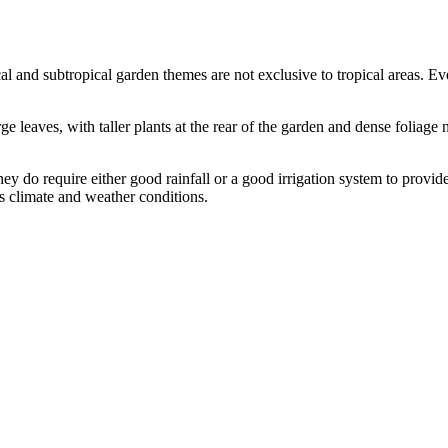
al and subtropical garden themes are not exclusive to tropical areas. Eve
rge leaves, with taller plants at the rear of the garden and dense foliage
ey do require either good rainfall or a good irrigation system to provi
’s climate and weather conditions.