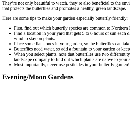
They’re not only beautiful to watch, they’re also beneficial to the envi
that protects the butterflies and promotes a healthy, green landscape.
Here are some tips to make your garden especially butterfly-friendly:
First, find out which butterfly species are common to Northern 
Find a location in your yard that gets 5 to 6 hours of sun each 
wind to stay on plants.
Place some flat stones in your garden, so the butterflies can ta
Butterflies need water, so add a fountain to your garden or keep
When you select plants, note that butterflies use two different ty
landscape company to find out which plants are native to your a
Most importantly, never use pesticides in your butterfly garden! 
Evening/Moon Gardens