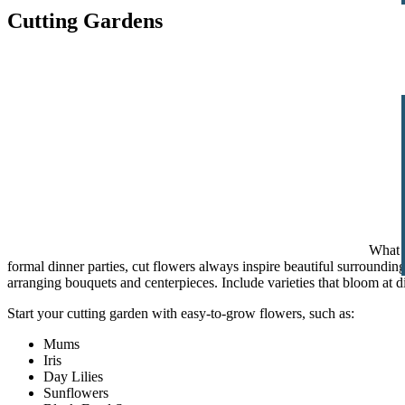
Cutting Gardens
What c
formal dinner parties, cut flowers always inspire beautiful surroundi
arranging bouquets and centerpieces. Include varieties that bloom at di
Start your cutting garden with easy-to-grow flowers, such as:
Mums
Iris
Day Lilies
Sunflowers