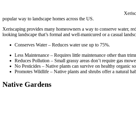
Xerisc
popular way to landscape homes across the US.
Xeriscaping provides many homeowners a way to conserve water, reduce
looking landscape that’s formal and well-manicured or a casual lands
Conserves Water – Reduces water use up to 75%.
Less Maintenance – Requires little maintenance other than tri
Reduces Pollution – Small grassy areas don’t require gas mower
No Pesticides – Native plants can survive on healthy organic soi
Promotes Wildlife – Native plants and shrubs offer a natural habi
Native Gardens