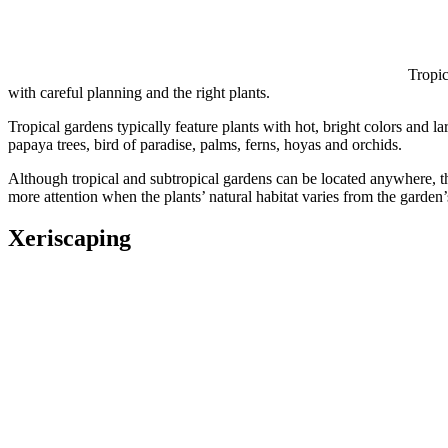
Tropic
with careful planning and the right plants.
Tropical gardens typically feature plants with hot, bright colors and la
papaya trees, bird of paradise, palms, ferns, hoyas and orchids.
Although tropical and subtropical gardens can be located anywhere, th
more attention when the plants’ natural habitat varies from the garden
Xeriscaping