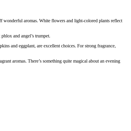
f wonderful aromas. White flowers and light-colored plants reflect
 phlox and angel’s trumpet.
pkins and eggplant, are excellent choices. For strong fragrance,
 fragrant aromas. There’s something quite magical about an evening