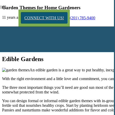
Garden Themes for Home Gardeners
11 years ago
CONNECT WITH US!
(201) 785-9400
Creating a beautiful home garden doesn’t have to cost you a fortune, b
northern NJ yard.
Whatever your special interest or size of your yard, you can design a
home.
Edible Gardens
An edible garden is a great way to put healthy, inexp
With the right environment and a little love and commitment, you can 
The three most important things you’ll need are good sun most of the da
somewhat protected from the wind.
You can design formal or informal edible garden themes with in-ground
fertile soil that nourishes healthy crops. Start by planting heirloom s
Pansies and nasturtiums make wonderful additions for flavor and colo