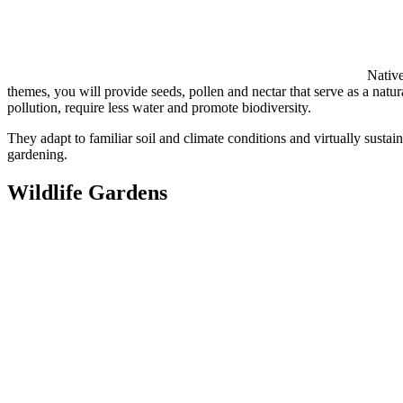
Native
themes, you will provide seeds, pollen and nectar that serve as a natural
pollution, require less water and promote biodiversity.
They adapt to familiar soil and climate conditions and virtually sustai
gardening.
Wildlife Gardens