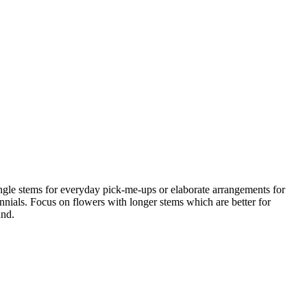
ngle stems for everyday pick-me-ups or elaborate arrangements for
nnials. Focus on flowers with longer stems which are better for
und.