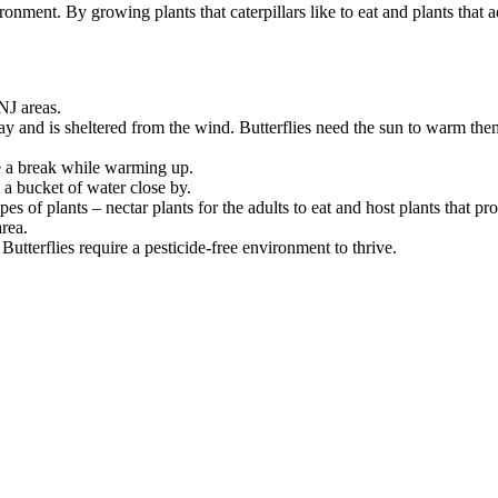
ronment. By growing plants that caterpillars like to eat and plants that 
NJ areas.
day and is sheltered from the wind. Butterflies need the sun to warm the
ke a break while warming up.
 a bucket of water close by.
pes of plants – nectar plants for the adults to eat and host plants that p
rea.
Butterflies require a pesticide-free environment to thrive.