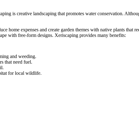
aping is creative landscaping that promotes water conservation. Althoug
 home expenses and create garden themes with native plants that requi
cape with free-form designs. Xeriscaping provides many benefits:
mming and weeding.
s that need fuel.
l.
tat for local wildlife.