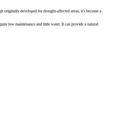
h originally developed for drought-affected areas, it’s become a
re low maintenance and little water. It can provide a natural