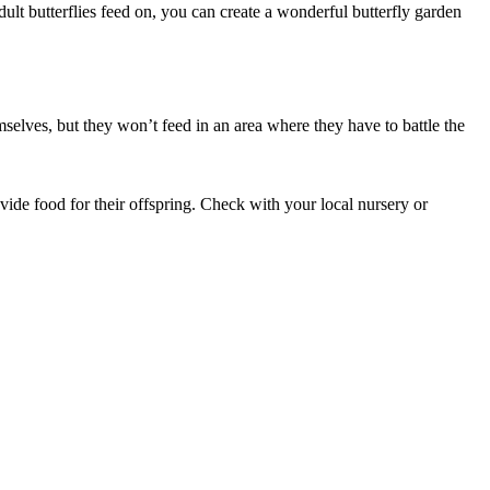
adult butterflies feed on, you can create a wonderful butterfly garden
mselves, but they won’t feed in an area where they have to battle the
rovide food for their offspring. Check with your local nursery or