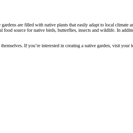
 gardens are filled with native plants that easily adapt to local climate
 food source for native birds, butterflies, insects and wildlife. In additio
n themselves. If you’re interested in creating a native garden, visit you