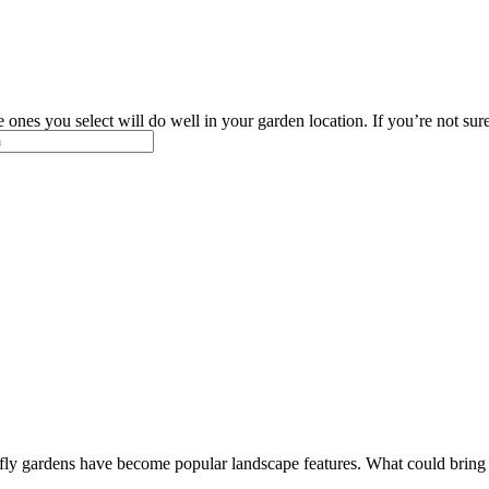
ones you select will do well in your garden location. If you’re not sur
fly gardens have become popular landscape features. What could bring m