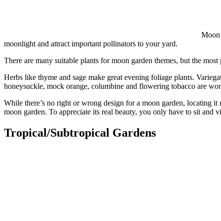
Moon g
moonlight and attract important pollinators to your yard.
There are many suitable plants for moon garden themes, but the most 
Herbs like thyme and sage make great evening foliage plants. Variegate
honeysuckle, mock orange, columbine and flowering tobacco are won
While there’s no right or wrong design for a moon garden, locating it 
moon garden. To appreciate its real beauty, you only have to sit and v
Tropical/Subtropical Gardens