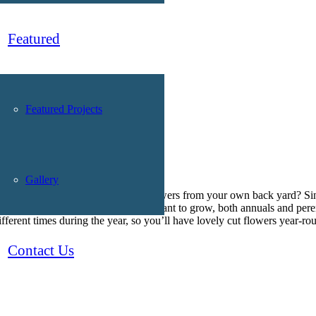
Featured
Featured Projects
Gallery
ould be better than beautiful cut flowers from your own back yard? Si
ngs. First, decide which flowers you want to grow, both annuals and pere
fferent times during the year, so you’ll have lovely cut flowers year-ro
Contact Us