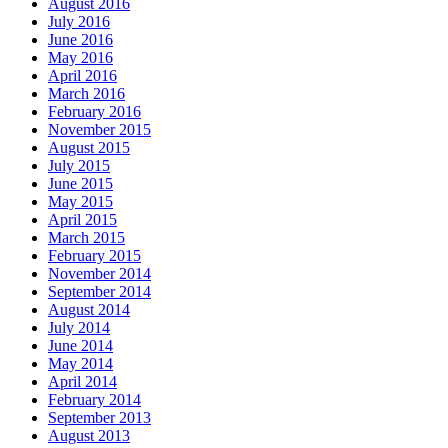
August 2016
July 2016
June 2016
May 2016
April 2016
March 2016
February 2016
November 2015
August 2015
July 2015
June 2015
May 2015
April 2015
March 2015
February 2015
November 2014
September 2014
August 2014
July 2014
June 2014
May 2014
April 2014
February 2014
September 2013
August 2013