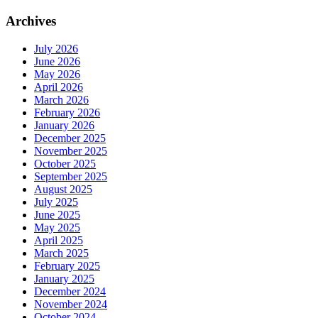
Archives
July 2026
June 2026
May 2026
April 2026
March 2026
February 2026
January 2026
December 2025
November 2025
October 2025
September 2025
August 2025
July 2025
June 2025
May 2025
April 2025
March 2025
February 2025
January 2025
December 2024
November 2024
October 2024