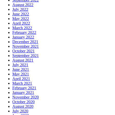
September 2022
August 2022
July 2022
June 2022
May 2022
April 2022
March 2022
February 2022
January 2022
December 2021
November 2021
October 2021
September 2021
August 2021
July 2021
June 2021
May 2021
April 2021
March 2021
February 2021
January 2021
November 2020
October 2020
August 2020
July 2020