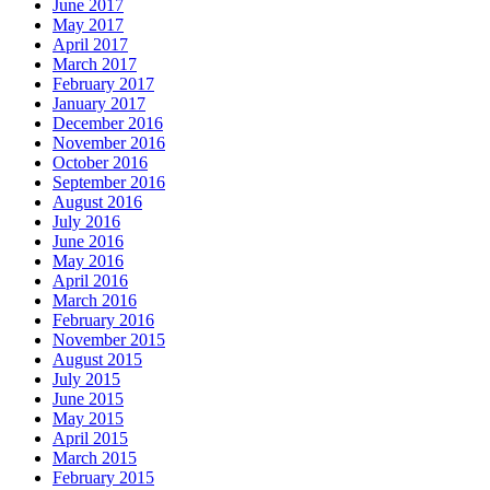
June 2017
May 2017
April 2017
March 2017
February 2017
January 2017
December 2016
November 2016
October 2016
September 2016
August 2016
July 2016
June 2016
May 2016
April 2016
March 2016
February 2016
November 2015
August 2015
July 2015
June 2015
May 2015
April 2015
March 2015
February 2015