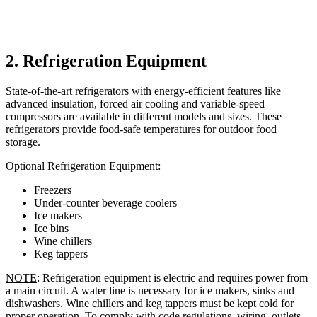
2. Refrigeration Equipment
State-of-the-art refrigerators with energy-efficient features like
advanced insulation, forced air cooling and variable-speed
compressors are available in different models and sizes. These
refrigerators provide food-safe temperatures for outdoor food
storage.
Optional Refrigeration Equipment:
Freezers
Under-counter beverage coolers
Ice makers
Ice bins
Wine chillers
Keg tappers
NOTE
: Refrigeration equipment is electric and requires power from
a main circuit. A water line is necessary for ice makers, sinks and
dishwashers. Wine chillers and keg tappers must be kept cold for
proper operation. To comply with code regulations, wiring, outlets