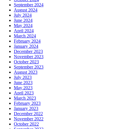
September 2024
August 2024
July 2024
June 2024
May 2024
April 2024
March 2024
February 2024
January 2024
December 2023
November 2023
October 2023
September 2023
August 2023
July 2023
June 2023
May 2023
April 2023
March 2023
February 2023
January 2023
December 2022
November 2022
October 2022