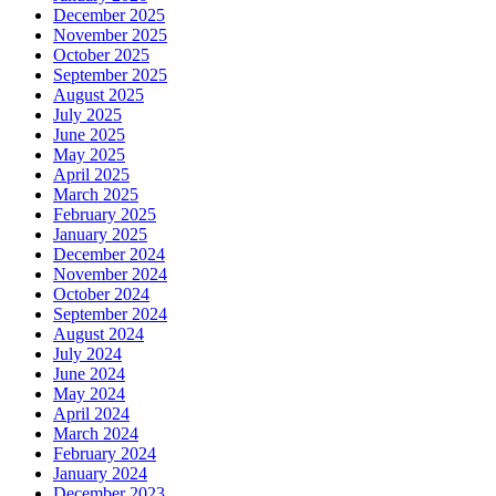
December 2025
November 2025
October 2025
September 2025
August 2025
July 2025
June 2025
May 2025
April 2025
March 2025
February 2025
January 2025
December 2024
November 2024
October 2024
September 2024
August 2024
July 2024
June 2024
May 2024
April 2024
March 2024
February 2024
January 2024
December 2023