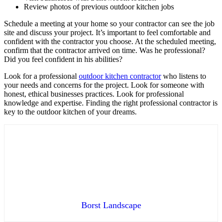
Review photos of previous outdoor kitchen jobs
Schedule a meeting at your home so your contractor can see the job
site and discuss your project. It’s important to feel comfortable and
confident with the contractor you choose. At the scheduled meeting,
confirm that the contractor arrived on time. Was he professional?
Did you feel confident in his abilities?
Look for a professional
outdoor kitchen contractor
who listens to
your needs and concerns for the project. Look for someone with
honest, ethical businesses practices. Look for professional
knowledge and expertise. Finding the right professional contractor is
key to the outdoor kitchen of your dreams.
Borst Landscape