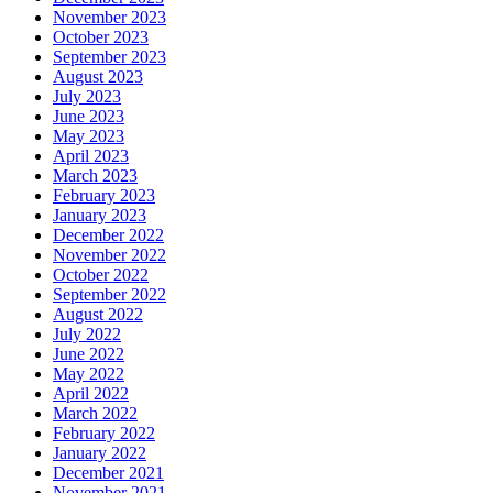
November 2023
October 2023
September 2023
August 2023
July 2023
June 2023
May 2023
April 2023
March 2023
February 2023
January 2023
December 2022
November 2022
October 2022
September 2022
August 2022
July 2022
June 2022
May 2022
April 2022
March 2022
February 2022
January 2022
December 2021
November 2021