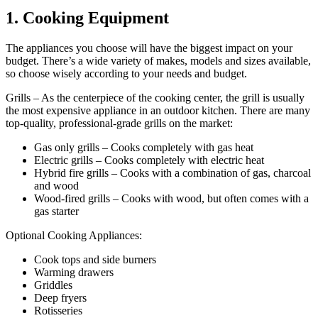
1. Cooking Equipment
The appliances you choose will have the biggest impact on your
budget. There’s a wide variety of makes, models and sizes available,
so choose wisely according to your needs and budget.
Grills – As the centerpiece of the cooking center, the grill is usually
the most expensive appliance in an outdoor kitchen. There are many
top-quality, professional-grade grills on the market:
Gas only grills – Cooks completely with gas heat
Electric grills – Cooks completely with electric heat
Hybrid fire grills – Cooks with a combination of gas, charcoal
and wood
Wood-fired grills – Cooks with wood, but often comes with a
gas starter
Optional Cooking Appliances:
Cook tops and side burners
Warming drawers
Griddles
Deep fryers
Rotisseries