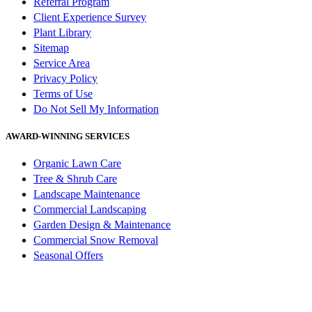
Referral Program
Client Experience Survey
Plant Library
Sitemap
Service Area
Privacy Policy
Terms of Use
Do Not Sell My Information
AWARD-WINNING SERVICES
Organic Lawn Care
Tree & Shrub Care
Landscape Maintenance
Commercial Landscaping
Garden Design & Maintenance
Commercial Snow Removal
Seasonal Offers