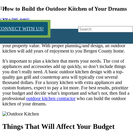
How to Build the Outdoor Kitchen of Your Dreams
(201) 785-9400
12 years ago
CONNECT WITH US!
An outdoor kitchen can add many benefits to your home. It will
expand your entertaining space, get you outdoors more and increase
your property value. With proper planning and design, an outdoor
kitchen will add years of enjoyment to you Bergen County home.
It’s important to plan a kitchen that meets your needs. The cost of
appliances and accessories add up quickly, so don’t include things
you don’t really need. A basic outdoor kitchen design with a top-
quality gas grill and countertop area will typically cost several
thousand dollars. For a luxury kitchen with extra appliances and
custom features, expect to pay a lot more. For best results, prioritize
your budget and decide what’s important and what’s not, then find a
professional
outdoor kitchen contractor
who can build the outdoor
kitchen of your dreams.
Things That Will Affect Your Budget