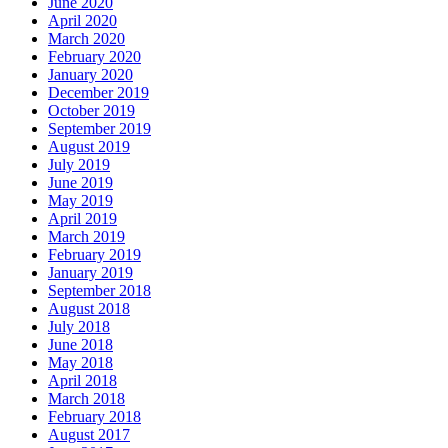
June 2020
April 2020
March 2020
February 2020
January 2020
December 2019
October 2019
September 2019
August 2019
July 2019
June 2019
May 2019
April 2019
March 2019
February 2019
January 2019
September 2018
August 2018
July 2018
June 2018
May 2018
April 2018
March 2018
February 2018
August 2017