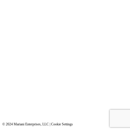
©️️️ 2024 Mariani Enterprises, LLC |
Cookie Settings