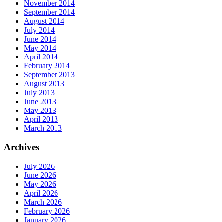
November 2014
September 2014
August 2014
July 2014
June 2014
May 2014
April 2014
February 2014
September 2013
August 2013
July 2013
June 2013
May 2013
April 2013
March 2013
Archives
July 2026
June 2026
May 2026
April 2026
March 2026
February 2026
January 2026