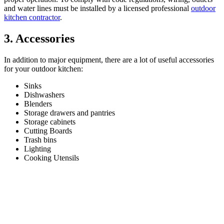
and water lines must be installed by a licensed professional
outdoor
kitchen contractor
.
3. Accessories
In addition to major equipment, there are a lot of useful accessories
for your outdoor kitchen:
Sinks
Dishwashers
Blenders
Storage drawers and pantries
Storage cabinets
Cutting Boards
Trash bins
Lighting
Cooking Utensils