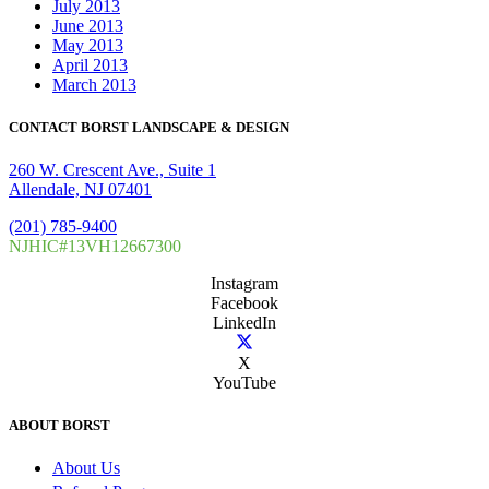
July 2013
June 2013
May 2013
April 2013
March 2013
CONTACT BORST LANDSCAPE & DESIGN
260 W. Crescent Ave., Suite 1
Allendale, NJ 07401
(201) 785-9400
NJHIC#13VH12667300
Instagram
Facebook
LinkedIn
X
YouTube
ABOUT BORST
About Us