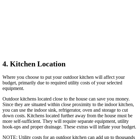
4. Kitchen Location
Where you choose to put your outdoor kitchen will affect your
budget, primarily due to required utility costs of your selected
equipment.
Outdoor kitchens located close to the house can save you money.
Since they are situated within close proximity to the indoor kitchen,
you can use the indoor sink, refrigerator, oven and storage to cut
down costs. Kitchens located further away from the house must be
more self-sufficient. They will require separate equipment, utility
hook-ups and proper drainage. These extras will inflate your budget.
NOTE
: Utility costs for an outdoor kitchen can add up to thousands