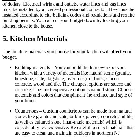
of dollars. Electrical wiring and outlets, water lines and gas lines
must be installed by a licensed professional contractor. They must be
installed according to city building codes and regulations and require
building permits. You can cut your budget down by locating your
kitchen close to the house.
5. Kitchen Materials
The building materials you choose for your kitchen will affect your
budget.
Building materials – You can build the framework of your
kitchen with a variety of materials like natural stone (granite,
limestone, slate, flagstone, river rock), or brick, stucco,
concrete, wood and tile. The cheapest options are stucco and
concrete. The most expensive option is natural stone. Choose
materials and colors that compliment the architectural style of
your home.
Countertops – Custom countertops can be made from natural
stones like granite and slate, or brick pavers, concrete and tile,
as well as cultured stone (man-made materials) which is
considerably less expensive. Be careful to select materials that
are easy to clean and maintain outdoors in northern NJ