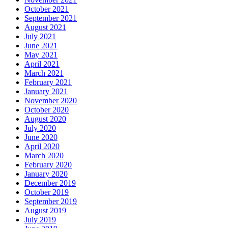
October 2021
September 2021
August 2021
July 2021
June 2021
May 2021
April 2021
March 2021
February 2021
January 2021
November 2020
October 2020
August 2020
July 2020
June 2020
April 2020
March 2020
February 2020
January 2020
December 2019
October 2019
September 2019
August 2019
July 2019