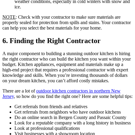
weather conditions, especially in cold winters with snow and
ice.
NOTE
: Check with your contractor to make sure materials are
properly sealed for protection from spills and stains. Your contractor
can help you select the best materials for your home.
6. Finding the Right Contractor
A major component to building a stunning outdoor kitchen is hiring
the right contractor who can build the kitchen you want within your
budget. Kitchen appliances, equipment and materials make up a
high-end project that requires a professional contractor with expert
knowledge and skills. When you’re investing thousands of dollars
on your dream kitchen, you can’t afford costly mistakes.
There are a lot of
outdoor kitchen contractors in northern New
Jersey
, so how do you find the right one? Here are some helpful tips:
Get referrals from friends and relatives
Get referrals from neighbors who have outdoor kitchens
Do an online search in Bergen County and Passaic County
Look for a reputable company with a long history in business
Look at professional qualifications
Visit businesses with a showroom location