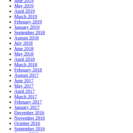
June 2019
May 2019
April 2019
March 2019
February 2019
January 2019
September 2018
August 2018
July 2018
June 2018
May 2018
April 2018
March 2018
February 2018
August 2017
June 2017
May 2017
April 2017
March 2017
February 2017
January 2017
December 2016
November 2016
October 2016
September 2016