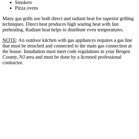
Smokers
Pizza ovens
Many gas grills use both direct and radiant heat for superior grilling
techniques. Direct heat produces high searing heat with fast
preheating. Radiant heat helps to distribute even temperatures.
NOTE
: An outdoor kitchen with gas appliances requires a gas line
that must be trenched and connected to the main gas connection at
the house. Installation must meet code regulations in your Bergen
County, NJ area and must be done by a licensed professional
contractor.