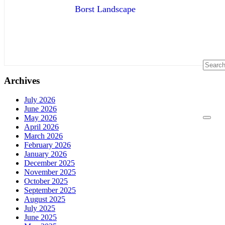
Borst Landscape
Archives
July 2026
June 2026
May 2026
April 2026
March 2026
February 2026
January 2026
December 2025
November 2025
October 2025
September 2025
August 2025
July 2025
June 2025