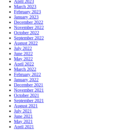
April 2023
March 2023
February 2023
January 2023
December 2022
November 2022
October 2022
September 2022
August 2022
July 2022
June 2022
May 2022
April 2022
March 2022
February 2022
January 2022
December 2021
November 2021
October 2021
September 2021
August 2021
July 2021
June 2021
May 2021
April 2021