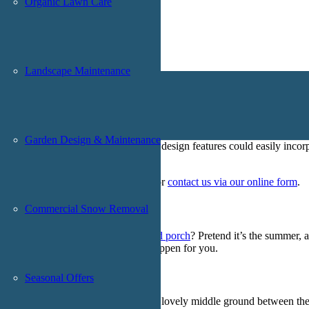
Organic Lawn Care
Landscape Maintenance
ape” services only get better with some taste
Garden Design & Maintenance
ways, and plenty more. Each of those design features could easily incor
.
orst team a call at
(201) 785-9400
, or
contact us via our online form
.
Commercial Snow Removal
ir and a glass of wine in your
enclosed porch
? Pretend it’s the summer, 
 Landscape & Design could make that happen for you.
Seasonal Offers
mall homes,
enclosed porches create a lovely middle ground between th