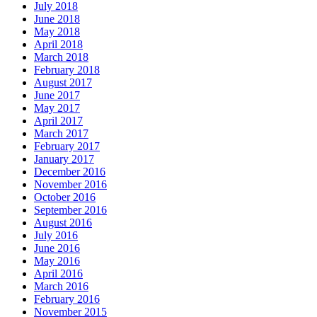
July 2018
June 2018
May 2018
April 2018
March 2018
February 2018
August 2017
June 2017
May 2017
April 2017
March 2017
February 2017
January 2017
December 2016
November 2016
October 2016
September 2016
August 2016
July 2016
June 2016
May 2016
April 2016
March 2016
February 2016
November 2015