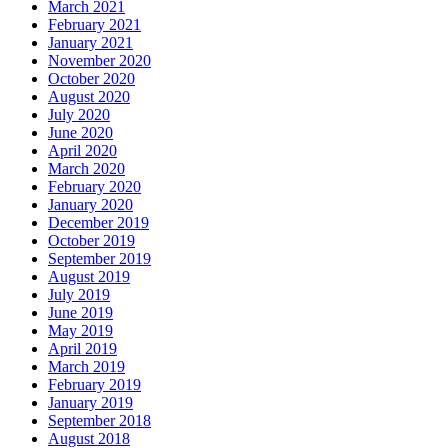
March 2021
February 2021
January 2021
November 2020
October 2020
August 2020
July 2020
June 2020
April 2020
March 2020
February 2020
January 2020
December 2019
October 2019
September 2019
August 2019
July 2019
June 2019
May 2019
April 2019
March 2019
February 2019
January 2019
September 2018
August 2018