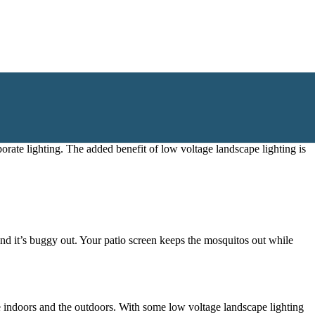
ful
low voltage landscape lighting
.
porate lighting. The added benefit of
low voltage landscape lighting
is
and it’s buggy out. Your patio screen keeps the mosquitos out while
e indoors and the outdoors. With some
low voltage landscape lighting