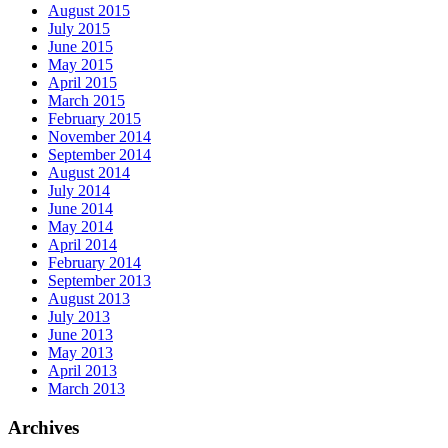
August 2015
July 2015
June 2015
May 2015
April 2015
March 2015
February 2015
November 2014
September 2014
August 2014
July 2014
June 2014
May 2014
April 2014
February 2014
September 2013
August 2013
July 2013
June 2013
May 2013
April 2013
March 2013
Archives