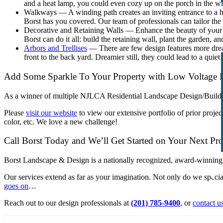
and a heat lamp, you could even cozy up on the porch in the win
Walkways — A winding path creates an inviting entrance to a 
Borst has you covered. Our team of professionals can tailor the
Decorative and Retaining Walls — Enhance the beauty of your fro
Borst can do it all: build the retaining wall, plant the garden, and
Arbors and Trellises
— There are few design features more dreamy
front to the back yard. Dreamier still, they could lead to a quiet 
Add Some Sparkle To Your Property with
Low Voltage 
As a winner of multiple NJLCA Residential Landscape Design/Build 
Please
visit our website
to view our extensive portfolio of prior proje
color, etc. We love a new challenge!
Call Borst Today and We’ll Get Started on Your Next Pro
Borst Landscape & Design is a nationally recognized, award-winning
Our services extend as far as your imagination. Not only do we specia
goes on
…
Reach out to our design professionals at
(201) 785-9400
, or
contact u