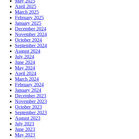
May 2025
April 2025
March 2025
February 2025
January 2025
December 2024
November 2024
October 2024
September 2024
August 2024
July 2024
June 2024
May 2024
April 2024
March 2024
February 2024
January 2024
December 2023
November 2023
October 2023
September 2023
August 2023
July 2023
June 2023
May 2023