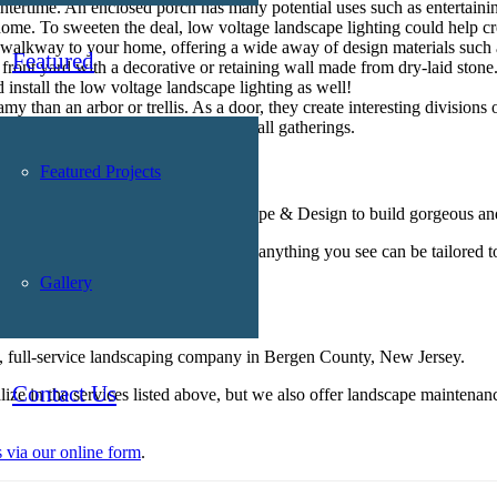
tertime. An enclosed porch has many potential uses such as entertaining
home. To sweeten the deal,
low voltage landscape lighting
could help cr
 walkway to your home, offering a wide away of design materials such a
Featured
nt yard with a decorative or retaining wall made from dry-laid stone. I
 install the
low voltage landscape lighting
as well!
 than an arbor or trellis. As a door, they create interesting divisions 
sitting area used for date nights or small gatherings.
Landscape Lighting
Featured Projects
Awards, you can trust Borst Landscape & Design to build gorgeous and
cts. When perusing, keep in mind that anything you see can be tailored t
Gallery
ject
, full-service landscaping company in Bergen County, New Jersey.
Contact Us
lize in the services listed above, but we also offer landscape mainten
s via our online form
.