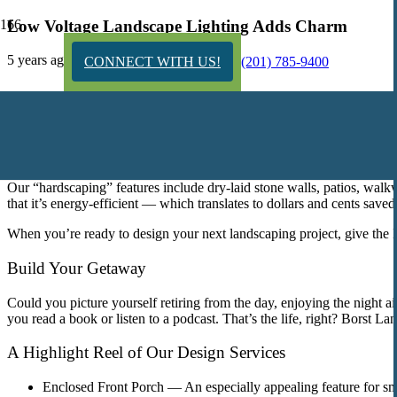
Low Voltage Landscape Lighting Adds Charm
5 years ago
CONNECT WITH US!
(201) 785-9400
Borst Landscape & Design’s gorgeous “hardsc
Our “hardscaping” features include dry-laid stone walls, patios, walk
that it’s energy-efficient — which translates to dollars and cents saved
When you’re ready to design your next landscaping project, give the B
Build Your Getaway
Could you picture yourself retiring from the day, enjoying the night a
you read a book or listen to a podcast. That’s the life, right? Borst
A Highlight Reel of Our Design Services
Enclosed Front Porch —
An especially appealing feature for s