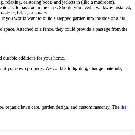
, relaxing, or storing boots and jackets in (like a mudroom).
eate a safe passage in the dark. Should you need a walkway installed,
s stone, brick, or pavers.
f you would want to build a stepped garden into the side of a hill,
of space. Attached to a fence, they could provide a passage from the
 durable additions for your home.
o fit your own property. We could add lighting, change materials,
ance, organic lawn care, garden design, and custom masonry. The
list