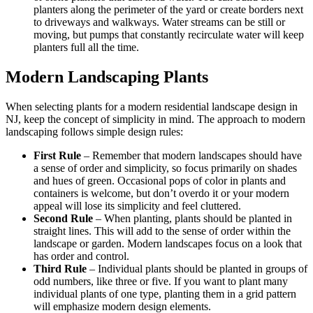
planters along the perimeter of the yard or create borders next
to driveways and walkways. Water streams can be still or
moving, but pumps that constantly
recirculate
water will keep
planters full all the time.
Modern Landscaping Plants
When selecting plants for a modern residential landscape design in
NJ, keep the concept of simplicity in mind. The approach to modern
landscaping follows simple design rules:
First Rule
– Remember that modern landscapes should have
a sense of order and simplicity, so focus primarily on shades
and hues of green. Occasional pops of color in plants and
containers is welcome, but don’t overdo it or your modern
appeal will lose its simplicity and feel cluttered.
Second Rule
– When planting, plants should be planted in
straight lines. This will add to the sense of order within the
landscape or garden. Modern landscapes focus on a look that
has order and control.
Third Rule
– Individual plants should be planted in groups of
odd numbers, like three or five. If you want to plant many
individual plants of one type, planting them in a grid pattern
will emphasize modern design elements.