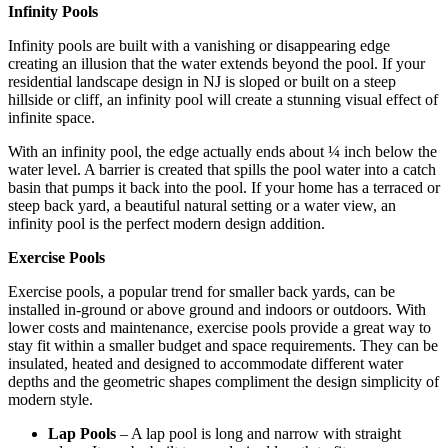
Infinity Pools
Infinity pools are built with a vanishing or disappearing edge
creating an illusion that the water extends beyond the pool. If your
residential landscape design in NJ is sloped or built on a steep
hillside or cliff, an infinity pool will create a stunning visual effect of
infinite space.
With an infinity pool, the edge actually ends about ¼ inch below the
water level. A barrier is created that spills the pool water into a catch
basin that pumps it back into the pool. If your home has a terraced or
steep back yard, a beautiful natural setting or a water view, an
infinity pool is the perfect modern design addition.
Exercise Pools
Exercise pools, a popular trend for smaller back yards, can be
installed in-ground or above ground and indoors or outdoors. With
lower costs and maintenance, exercise pools provide a great way to
stay fit within a smaller budget and space requirements. They can be
insulated, heated and designed to accommodate different water
depths and the geometric shapes compliment the design simplicity of
modern style.
Lap Pools
– A lap pool is long and narrow with straight