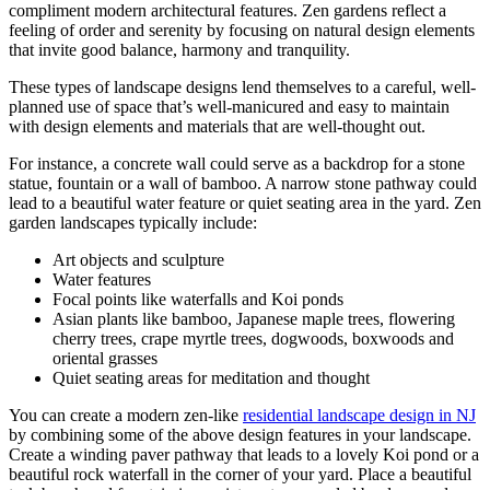
compliment modern architectural features. Zen gardens reflect a
feeling of order and serenity by focusing on natural design elements
that invite good balance, harmony and tranquility.
These types of landscape designs lend themselves to a careful, well-
planned use of space that’s well-manicured and easy to maintain
with design elements and materials that are well-thought out.
For instance, a concrete wall could serve as a backdrop for a stone
statue, fountain or a wall of bamboo. A narrow stone pathway could
lead to a beautiful water feature or quiet seating area in the yard. Zen
garden landscapes typically include:
Art objects and sculpture
Water features
Focal points like waterfalls and
Koi
ponds
Asian plants like bamboo, Japanese maple trees, flowering
cherry trees, crape myrtle trees, dogwoods, boxwoods and
oriental grasses
Quiet seating areas for meditation and thought
You can create a modern
zen-like
residential landscape design in NJ
by combining some of the above design features in your landscape.
Create a winding paver pathway that leads to a lovely
Koi
pond or a
beautiful rock waterfall in the corner of your yard. Place a beautiful