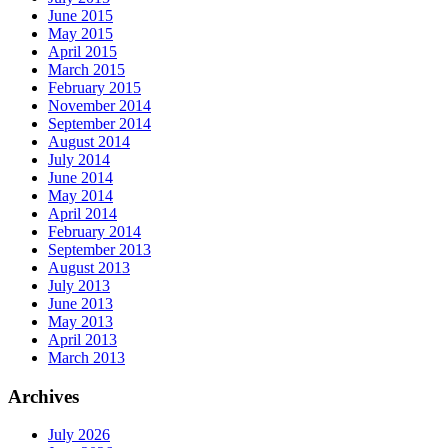
June 2015
May 2015
April 2015
March 2015
February 2015
November 2014
September 2014
August 2014
July 2014
June 2014
May 2014
April 2014
February 2014
September 2013
August 2013
July 2013
June 2013
May 2013
April 2013
March 2013
Archives
July 2026