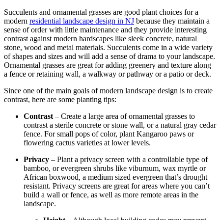
Succulents and ornamental grasses are good plant choices for a
modern
residential landscape design in NJ
because they maintain a
sense of order with little maintenance and they provide interesting
contrast against modern
hardscapes
like sleek concrete, natural
stone, wood and metal materials. Succulents come in a wide variety
of shapes and sizes and will add a sense of drama to your landscape.
Ornamental grasses are great for adding greenery and texture along
a fence or retaining wall, a walkway or pathway or a patio or deck.
Since one of the main goals of modern landscape design is to create
contrast, here are some planting tips:
Contrast
– Create a large area of ornamental grasses to
contrast a sterile concrete or stone wall, or a natural gray cedar
fence. For small pops of color, plant Kangaroo paws or
flowering cactus varieties at lower levels.
Privacy
– Plant a privacy screen with a controllable type of
bamboo, or evergreen shrubs like viburnum, wax myrtle or
African boxwood, a medium sized evergreen that’s drought
resistant. Privacy screens are great for areas where you can’t
build a wall or fence, as well as more remote areas in the
landscape.