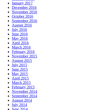
January 2017
December 2016
November 2016
October 2016
September 2016
August 2016
July 2016
June 2016
May 2016
April 2016
March 2016
February 2016
November 2015
August 2015
July 2015
June 2015
May 2015
April 2015
March 2015
February 2015
November 2014
September 2014
August 2014
July 2014
June 2014