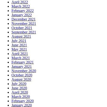
April 2022
March 2022
February 2022
January 2022
December 2021
November 2021
October 2021
September 2021
August 2021
July 2021
June 2021
May 2021
April 2021
March 2021
February 2021
January 2021
November 2020
October 2020
August 2020
July 2020
June 2020
April 2020
March 2020
February 2020
January 2020