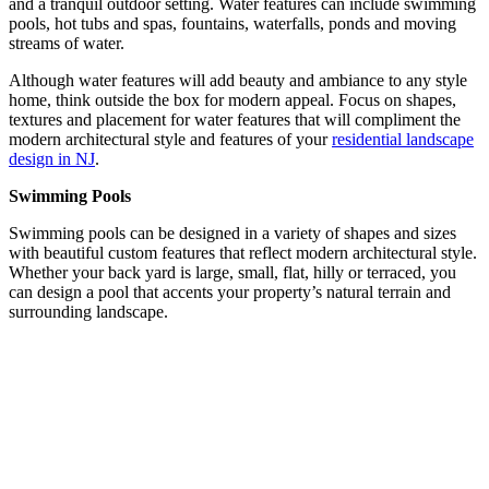
and a tranquil outdoor setting. Water features can include swimming
pools, hot tubs and spas, fountains, waterfalls, ponds and moving
streams of water.
Although water features will add beauty and ambiance to any style
home, think outside the box for modern appeal. Focus on shapes,
textures and placement for water features that will compliment the
modern architectural style and features of your
residential landscape
design in NJ
.
Swimming Pools
Swimming pools can be designed in a variety of shapes and sizes
with beautiful custom features that reflect modern architectural style.
Whether your back yard is large, small, flat, hilly or terraced, you
can design a pool that accents your property’s natural terrain and
surrounding landscape.