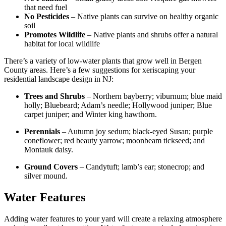
that need fuel
No Pesticides
– Native plants can survive on healthy organic
soil
Promotes Wildlife
– Native plants and shrubs offer a natural
habitat for local wildlife
There’s a variety of low-water plants that grow well in Bergen
County areas. Here’s a few suggestions for
xeriscaping
your
residential landscape design in NJ:
Trees and Shrubs
– Northern bayberry; viburnum; blue maid
holly; Bluebeard; Adam’s needle; Hollywood juniper; Blue
carpet juniper; and Winter king hawthorn.
Perennials
– Autumn joy sedum; black-eyed Susan; purple
coneflower
; red beauty yarrow; moonbeam
tickseed
; and
Montauk daisy.
Ground Covers
–
Candytuft
; lamb’s ear;
stonecrop
; and
silver mound.
Water Features
Adding water features to your yard will create a relaxing atmosphere