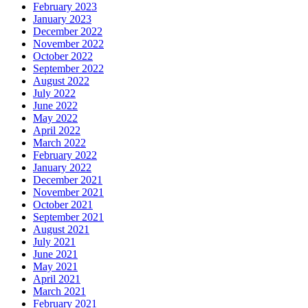
February 2023
January 2023
December 2022
November 2022
October 2022
September 2022
August 2022
July 2022
June 2022
May 2022
April 2022
March 2022
February 2022
January 2022
December 2021
November 2021
October 2021
September 2021
August 2021
July 2021
June 2021
May 2021
April 2021
March 2021
February 2021