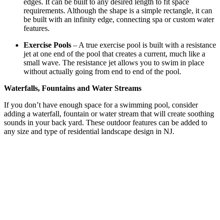
edges. It can be built to any desired length to fit space
requirements. Although the shape is a simple rectangle, it can
be built with an infinity edge, connecting spa or custom water
features.
Exercise Pools
– A true exercise pool is built with a resistance
jet at one end of the pool that creates a current, much like a
small wave. The resistance jet allows you to swim in place
without actually going from end to end of the pool.
Waterfalls, Fountains and Water Streams
If you don’t have enough space for a swimming pool, consider
adding a waterfall, fountain or water stream that will create soothing
sounds in your back yard. These outdoor features can be added to
any size and type of residential landscape design in NJ.