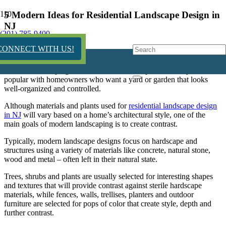
5 Modern Ideas for Residential Landscape Design in
NJ
(201) 785-9400
11 years ago
CONNECT WITH US!
Modern landscaping, known for its clean, sophisticated style, is
popular with homeowners who want a yard or garden that looks
well-organized and controlled.
Although materials and plants used for
residential landscape design
in NJ
will vary based on a home’s architectural style, one of the
main goals of modern landscaping is to create contrast.
Typically, modern landscape designs focus on
hardscape
and
structures using a variety of materials like concrete, natural stone,
wood and metal – often left in their natural state.
Trees, shrubs and plants are usually selected for interesting shapes
and textures that will provide contrast against sterile
hardscape
materials, while fences, walls, trellises, planters and outdoor
furniture are selected for pops of color that create style, depth and
further contrast.