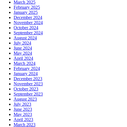
March 2025
February 2025
January 2025
December 2024
November 2024
October 2024
September 2024
August 2024
July 2024
June 2024
May 2024
April 2024
March 2024
February 2024
January 2024
December 2023
November 2023
October 2023
September 2023
August 2023
July 2023
June 2023
May 2023
April 2023
March 2023