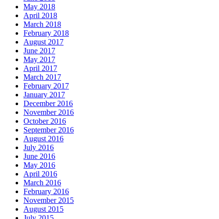
May 2018
April 2018
March 2018
February 2018
August 2017
June 2017
May 2017
April 2017
March 2017
February 2017
January 2017
December 2016
November 2016
October 2016
September 2016
August 2016
July 2016
June 2016
May 2016
April 2016
March 2016
February 2016
November 2015
August 2015
July 2015