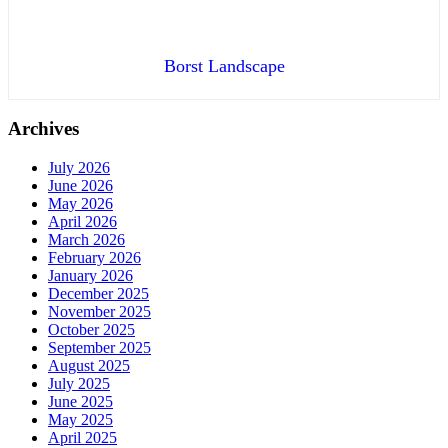
Borst Landscape
Archives
July 2026
June 2026
May 2026
April 2026
March 2026
February 2026
January 2026
December 2025
November 2025
October 2025
September 2025
August 2025
July 2025
June 2025
May 2025
April 2025