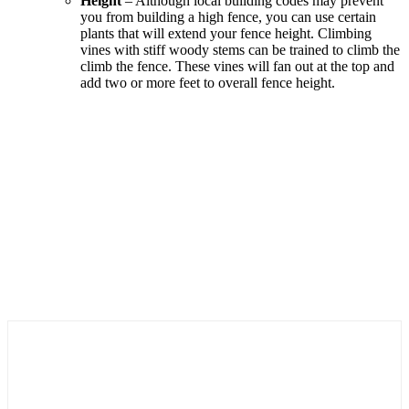
Height
– Although local building codes may prevent
you from building a high fence, you can use certain
plants that will extend your fence height. Climbing
vines with stiff woody stems can be trained to climb the
climb the fence. These vines will fan out at the top and
add two or more feet to overall fence height.