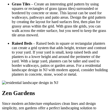
Grass Tiles
– Create an interesting grid pattern by using
squares or rectangles of grass (grass tiles) surrounded or
bordered by concrete or stone. This layout can be used for
walkways, pathways and patio areas. Design the grid pattern
by creating the layout for hard surfaces first, then plan for
grassy areas within the grid. With grass tile grids, you can
walk across the entire surface, but you need to keep the grass
tile areas mowed.
Raised Beds
– Raised beds in square or rectangular planters
can create a grid system that adds height, texture and contrast
to your yard. If your yard is small, keep raised beds and
planters to a lower height and around the perimeter of the
yard. With a large yard, planters can be taller and used to
border walkways, patios or garden areas. For a residential
landscape design in NJ with modern appeal, consider building
planters in concrete, stone, wood or metal.
Zen Gardens
Since modern architecture emphasizes clean lines and design
simplicity,
zen
gardens offer a perfect landscaping solution to