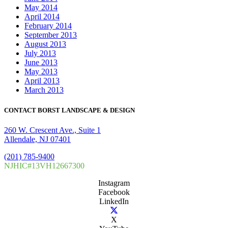
May 2014
April 2014
February 2014
September 2013
August 2013
July 2013
June 2013
May 2013
April 2013
March 2013
CONTACT BORST LANDSCAPE & DESIGN
260 W. Crescent Ave., Suite 1
Allendale, NJ 07401
(201) 785-9400
NJHIC#13VH12667300
Instagram
Facebook
LinkedIn
X