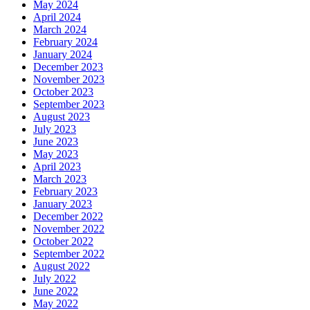
May 2024
April 2024
March 2024
February 2024
January 2024
December 2023
November 2023
October 2023
September 2023
August 2023
July 2023
June 2023
May 2023
April 2023
March 2023
February 2023
January 2023
December 2022
November 2022
October 2022
September 2022
August 2022
July 2022
June 2022
May 2022