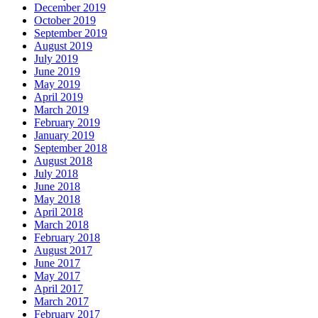
December 2019
October 2019
September 2019
August 2019
July 2019
June 2019
May 2019
April 2019
March 2019
February 2019
January 2019
September 2018
August 2018
July 2018
June 2018
May 2018
April 2018
March 2018
February 2018
August 2017
June 2017
May 2017
April 2017
March 2017
February 2017