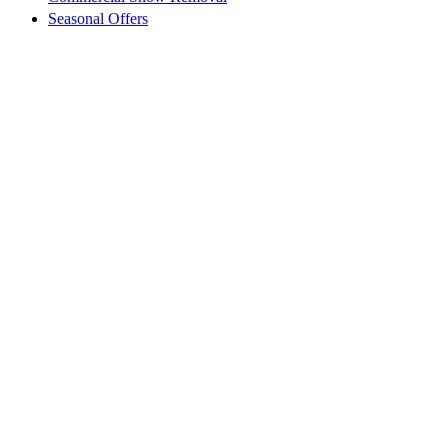
Seasonal Offers