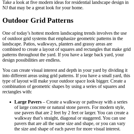
Take a look at five modern ideas for residential landscape design in
NJ that may be a great look for your home.
Outdoor Grid Patterns
One of today’s hottest modern landscaping trends involves the use
of outdoor grid systems that emphasize geometric patterns in the
landscape. Patios, walkways, planters and grassy areas are
combined to create a layout of squares and rectangles that make grid
patterns throughout the yard. If you have a large back yard, your
design possibilities are endless.
You can create visual interest and depth in your yard by dividing it
into different areas using grid patterns. If you have a small yard, this
type of layout will make your outdoor space look bigger. Create a
combination of geometric shapes by using a series of squares and
rectangles with:
Large Pavers
– Create a walkway or pathway with a series
of large concrete or natural stone pavers. For modern style,
use pavers that are 2 feet by 2 feet or larger. You can create a
walkway that’s straight, diagonal or staggered. You can use
pavers that are all the same size and shape, or you can vary
the size and shape of each paver for more visual interest.