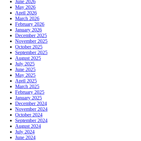
June 2026
May 2026
April 2026
March 2026
February 2026
January 2026
December 2025
November 2025
October 2025
September 2025
August 2025
July 2025
June 2025
May 2025
April 2025
March 2025
February 2025
January 2025
December 2024
November 2024
October 2024
September 2024
August 2024
July 2024
June 2024