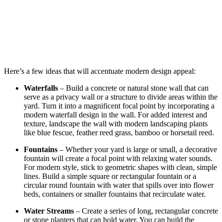
Here’s a few ideas that will accentuate modern design appeal:
Waterfalls
– Build a concrete or natural stone wall that can
serve as a privacy wall or a structure to divide areas within the
yard. Turn it into a magnificent focal point by incorporating a
modern waterfall design in the wall. For added interest and
texture, landscape the wall with modern landscaping plants
like blue
fescue
, feather reed grass, bamboo or horsetail reed.
Fountains
– Whether your yard is large or small, a decorative
fountain will create a focal point with relaxing water sounds.
For modern style, stick to geometric shapes with clean, simple
lines. Build a simple square or rectangular fountain or a
circular round fountain with water that spills over into flower
beds, containers or smaller fountains that
recirculate
water.
Water Streams
– Create a series of long, rectangular concrete
or stone planters that can hold water. You can build the