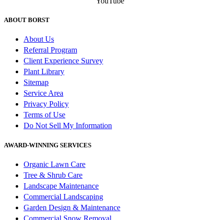
YouTube
ABOUT BORST
About Us
Referral Program
Client Experience Survey
Plant Library
Sitemap
Service Area
Privacy Policy
Terms of Use
Do Not Sell My Information
AWARD-WINNING SERVICES
Organic Lawn Care
Tree & Shrub Care
Landscape Maintenance
Commercial Landscaping
Garden Design & Maintenance
Commercial Snow Removal