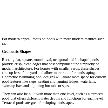
For modern appeal, focus on pools with more modern features such
as:
Geometric Shapes
Rectangular, square, round, oval, octagonal and L-shaped pools
provide crisp, clean edges that best compliment the simplicity of
modern architecture. For homes with smaller yards, these shapes
take up less of the yard and allow more room for landscaping.
Geometric swimming pool designs will allow more space for custom
pool features like steps, seating and tanning ledges, waterfalls,
swim-up bars and adjoining hot tubs or spas.
They can also be built with more than one level, such as a terraced
pool, that offers different water depths and functions for each level.
Terraced pools are great for sloping landscapes.