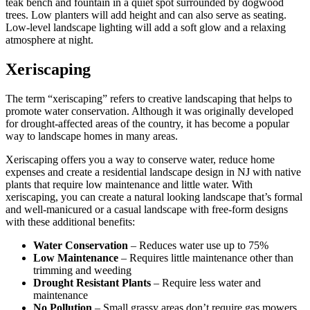
teak bench and fountain in a quiet spot surrounded by dogwood
trees. Low planters will add height and can also serve as seating.
Low-level landscape lighting will add a soft glow and a relaxing
atmosphere at night.
Xeriscaping
The term
“xeriscaping”
refers to creative landscaping that helps to
promote water conservation. Although it was originally developed
for drought-affected areas of the country, it has become a popular
way to landscape homes in many areas.
Xeriscaping
offers you a way to conserve water, reduce home
expenses and create a residential landscape design in NJ with native
plants that require low maintenance and little water. With
xeriscaping
, you can create a natural looking landscape that’s formal
and well-manicured or a casual landscape with free-form designs
with these additional benefits:
Water Conservation
– Reduces water use up to 75%
Low Maintenance
– Requires little maintenance other than
trimming and weeding
Drought Resistant Plants
– Require less water and
maintenance
No Pollution
– Small grassy areas don’t require gas mowers