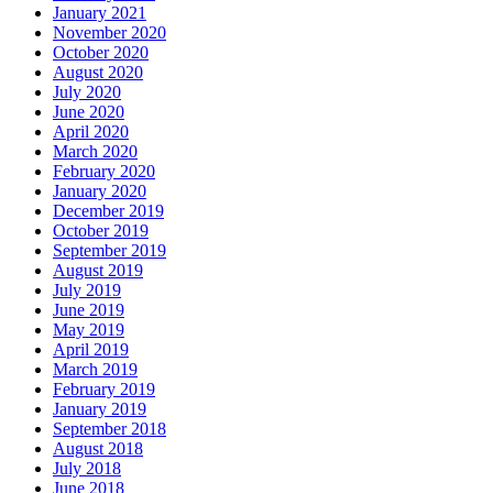
January 2021
November 2020
October 2020
August 2020
July 2020
June 2020
April 2020
March 2020
February 2020
January 2020
December 2019
October 2019
September 2019
August 2019
July 2019
June 2019
May 2019
April 2019
March 2019
February 2019
January 2019
September 2018
August 2018
July 2018
June 2018