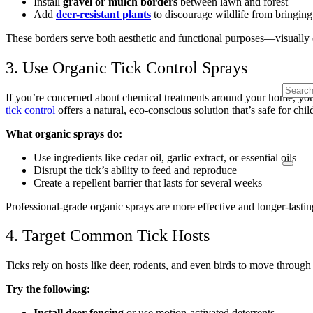
Install
gravel or mulch borders
between lawn and forest
Add
deer-resistant plants
to discourage wildlife from bringing 
These borders serve both aesthetic and functional purposes—visually cl
3. Use Organic Tick Control Sprays
If you’re concerned about chemical treatments around your home, you’
tick control
offers a natural, eco-conscious solution that’s safe for chil
What organic sprays do:
Use ingredients like cedar oil, garlic extract, or essential oils
Disrupt the tick’s ability to feed and reproduce
Create a repellent barrier that lasts for several weeks
Professional-grade organic sprays are more effective and longer-lasti
4. Target Common Tick Hosts
Ticks rely on hosts like deer, rodents, and even birds to move through y
Try the following:
Install deer fencing
or use motion-activated deterrents