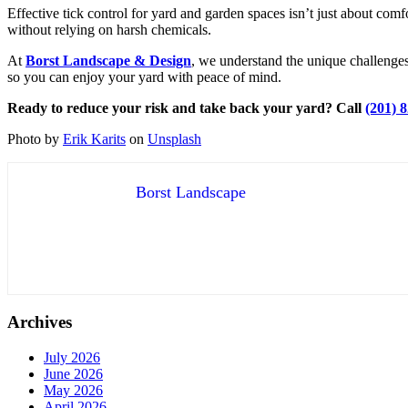
Effective tick control for yard and garden spaces isn’t just about com
without relying on harsh chemicals.
At
Borst Landscape & Design
, we understand the unique challenges
so you can enjoy your yard with peace of mind.
Ready to reduce your risk and take back your yard? Call
(201) 
Photo by
Erik Karits
on
Unsplash
Borst Landscape
Archives
July 2026
June 2026
May 2026
April 2026