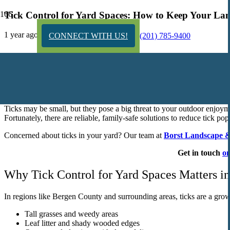
Tick Control for Yard Spaces: How to Keep Your Lan
1 year ago
CONNECT WITH US!
(201) 785-9400
Tick Control for Yard and Garden: Proven Str
Ticks may be small, but they pose a big threat to your outdoor enjoymen
Fortunately, there are reliable, family-safe solutions to reduce tick p
Concerned about ticks in your yard? Our team at
Borst Landscape &
Get in touch
on
Why Tick Control for Yard Spaces Matters i
In regions like Bergen County and surrounding areas, ticks are a growi
Tall grasses and weedy areas
Leaf litter and shady wooded edges