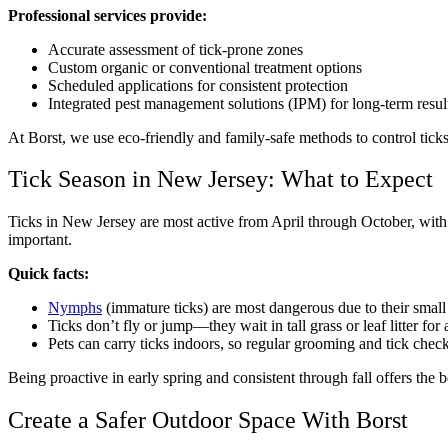
Professional services provide:
Accurate assessment of tick-prone zones
Custom organic or conventional treatment options
Scheduled applications for consistent protection
Integrated pest management solutions (IPM) for long-term resul
At Borst, we use eco-friendly and family-safe methods to control ticks
Tick Season in New Jersey: What to Expect
Ticks in New Jersey are most active from April through October, with
important.
Quick facts:
Nymphs
(immature ticks) are most dangerous due to their small
Ticks don’t fly or jump—they wait in tall grass or leaf litter for 
Pets can carry ticks indoors, so regular grooming and tick check
Being proactive in early spring and consistent through fall offers the 
Create a Safer Outdoor Space With Borst