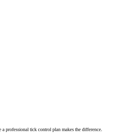
 a professional tick control plan makes the difference.