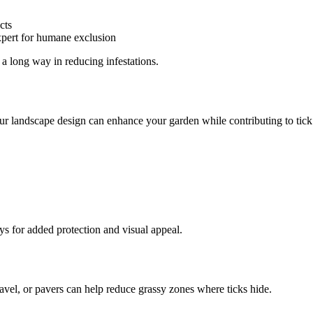
cts
expert for humane exclusion
 a long way in reducing infestations.
your landscape design can enhance your garden while contributing to tick
ys for added protection and visual appeal.
ravel, or pavers can help reduce grassy zones where ticks hide.