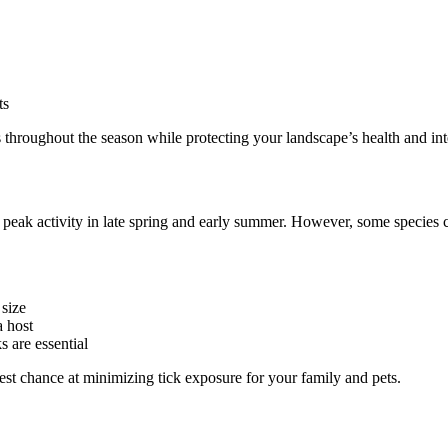
ts
 throughout the season while protecting your landscape’s health and int
 peak activity in late spring and early summer. However, some species 
 size
a host
s are essential
best chance at minimizing tick exposure for your family and pets.