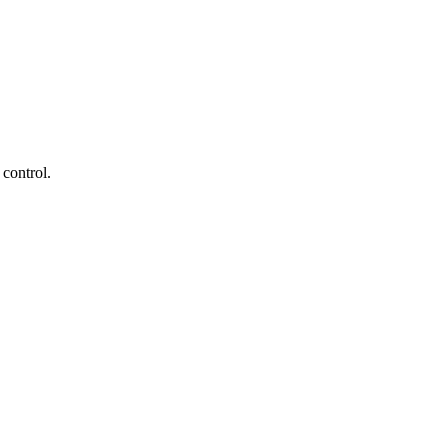
 control.