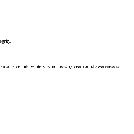
egrity.
can survive mild winters, which is why year-round awareness is