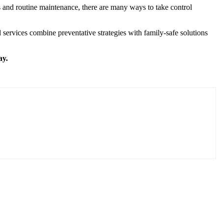
ts and routine maintenance, there are many ways to take control
ervices combine preventative strategies with family-safe solutions
ay.