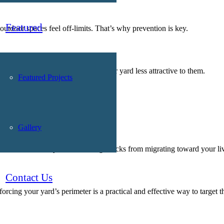
Featured
tdoor spaces feel off-limits. That’s why prevention is key.
your landscape design can make your yard less attractive to them.
Featured Projects
Gallery
od chip barrier
 a visual boundary that discourages ticks from migrating toward your li
Contact Us
rcing your yard’s perimeter is a practical and effective way to target th