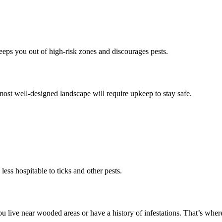
eeps you out of high-risk zones and discourages pests.
 most well-designed landscape will require upkeep to stay safe.
ess hospitable to ticks and other pests.
 live near wooded areas or have a history of infestations. That’s where