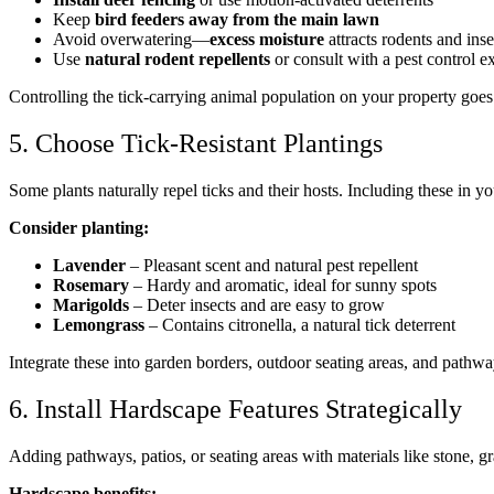
Keep
bird feeders away from the main lawn
Avoid overwatering—
excess moisture
attracts rodents and inse
Use
natural rodent repellents
or consult with a pest control 
Controlling the tick-carrying animal population on your property goes
5. Choose Tick-Resistant Plantings
Some plants naturally repel ticks and their hosts. Including these in 
Consider planting:
Lavender
– Pleasant scent and natural pest repellent
Rosemary
– Hardy and aromatic, ideal for sunny spots
Marigolds
– Deter insects and are easy to grow
Lemongrass
– Contains citronella, a natural tick deterrent
Integrate these into garden borders, outdoor seating areas, and pathwa
6. Install Hardscape Features Strategically
Adding pathways, patios, or seating areas with materials like stone, g
Hardscape benefits: