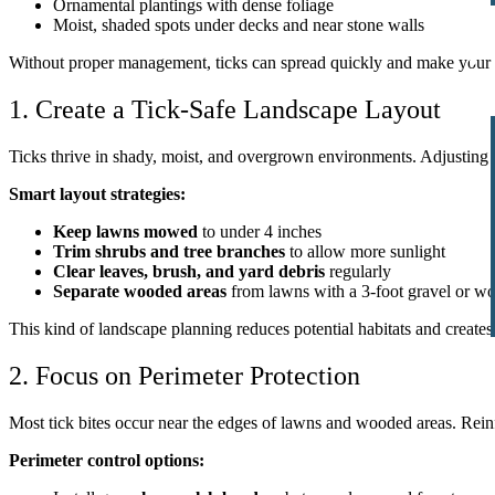
Ornamental plantings with dense foliage
Moist, shaded spots under decks and near stone walls
Without proper management, ticks can spread quickly and make your ou
1. Create a Tick-Safe Landscape Layout
Ticks thrive in shady, moist, and overgrown environments. Adjusting 
Smart layout strategies:
Keep lawns mowed
to under 4 inches
Trim shrubs and tree branches
to allow more sunlight
Clear leaves, brush, and yard debris
regularly
Separate wooded areas
from lawns with a 3-foot gravel or wo
This kind of landscape planning reduces potential habitats and creates
2. Focus on Perimeter Protection
Most tick bites occur near the edges of lawns and wooded areas. Reinfo
Perimeter control options: