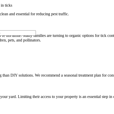
in ticks
ean and essential for reducing pest traffic.
re not alone. Many families are turning to organic options for tick co
dren, pets, and pollinators.
ng than DIY solutions. We recommend a seasonal treatment plan for cons
our yard. Limiting their access to your property is an essential step in 