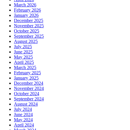
March 2026
February 2026
January 2026
December 2025
November 2025
October 2025
September 2025
August 2025
July 2025
June 2025
May 2025
April 2025
March 2025
February 2025
January 2025
December 2024
November 2024
October 2024
September 2024
August 2024
July 2024
June 2024
May 2024
April 2024