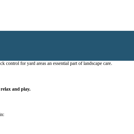
k control for yard areas an essential part of landscape care.
 relax and play.
in: