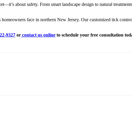
fort—it’s about safety. From smart landscape design to natural treatmen
 homeowners face in northern New Jersey. Our customized tick control s
822-9327
or
contact us online
to schedule your free consultation tod