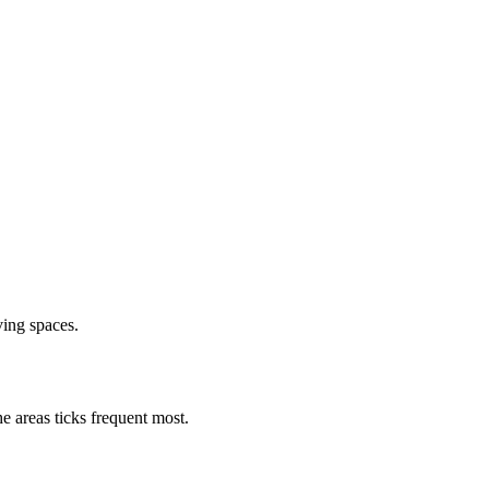
ving spaces.
e areas ticks frequent most.