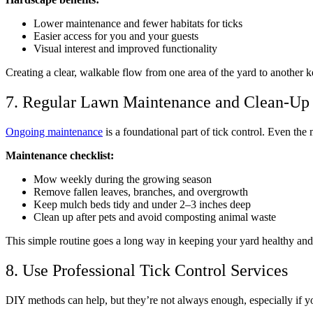
Lower maintenance and fewer habitats for ticks
Easier access for you and your guests
Visual interest and improved functionality
Creating a clear, walkable flow from one area of the yard to another k
7. Regular Lawn Maintenance and Clean-Up
Ongoing maintenance
is a foundational part of tick control. Even the
Maintenance checklist:
Mow weekly during the growing season
Remove fallen leaves, branches, and overgrowth
Keep mulch beds tidy and under 2–3 inches deep
Clean up after pets and avoid composting animal waste
This simple routine goes a long way in keeping your yard healthy and l
8. Use Professional Tick Control Services
DIY methods can help, but they’re not always enough, especially if you