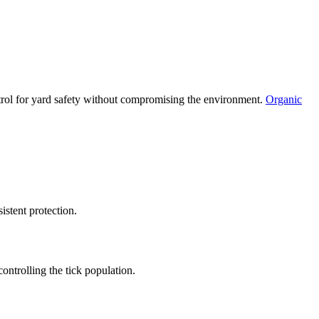
ntrol for yard safety without compromising the environment.
Organic
istent protection.
controlling the tick population.