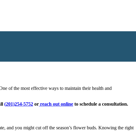
r pruning when they’re dormant, while many flowering shrubs need
ne of the most effective ways to maintain their health and
all
(201)254-5752
or
reach out online
to schedule a consultation.
ate, and you might cut off the season’s flower buds. Knowing the right