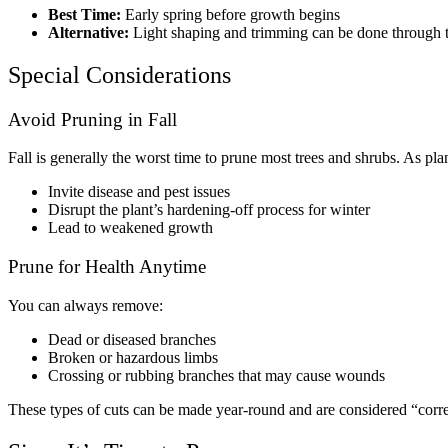
Best Time:
Early spring before growth begins
Alternative:
Light shaping and trimming can be done through th
Special Considerations
Avoid Pruning in Fall
Fall is generally the worst time to prune most trees and shrubs. As pla
Invite disease and pest issues
Disrupt the plant’s hardening-off process for winter
Lead to weakened growth
Prune for Health Anytime
You can always remove:
Dead or diseased branches
Broken or hazardous limbs
Crossing or rubbing branches that may cause wounds
These types of cuts can be made year-round and are considered “corre