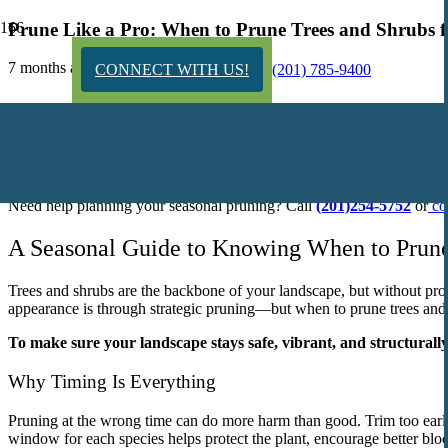
Prune Like a Pro: When to Prune Trees and Shrubs f
7 months ago
CONNECT WITH US!
(201) 785-9400
TL;DR:
Knowing when to prune trees and shrubs is essential for keeping your
trimming right after they bloom. Timing matters—prune too early or to
Need help planning your seasonal pruning? Call
(201)254-5752
or
co
A Seasonal Guide to Knowing When to Prune
Trees and shrubs are the backbone of your landscape, but without pro
appearance is through strategic pruning—but when to prune trees and s
To make sure your landscape stays safe, vibrant, and structurally
Why Timing Is Everything
Pruning at the wrong time can do more harm than good. Trim too early,
window for each species helps protect the plant, encourage better bl