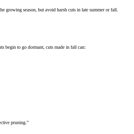
e growing season, but avoid harsh cuts in late summer or fall.
nts begin to go dormant, cuts made in fall can:
ctive pruning.”