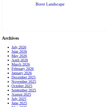
Borst Landscape
Archives
July 2026
June 2026
May 2026
April 2026
March 2026
February 2026
January 2026
December 2025
November 2025
October 2025
September 2025
August 2025
July 2025
June 2025