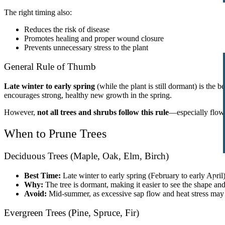
The right timing also:
Reduces the risk of disease
Promotes healing and proper wound closure
Prevents unnecessary stress to the plant
General Rule of Thumb
Late winter to early spring
(while the plant is still dormant) is the 
encourages strong, healthy new growth in the spring.
However,
not all trees and shrubs follow this rule
—especially flower
When to Prune Trees
Deciduous Trees (Maple, Oak, Elm, Birch)
Best Time:
Late winter to early spring (February to early April
Why:
The tree is dormant, making it easier to see the shape an
Avoid:
Mid-summer, as excessive sap flow and heat stress may
Evergreen Trees (Pine, Spruce, Fir)