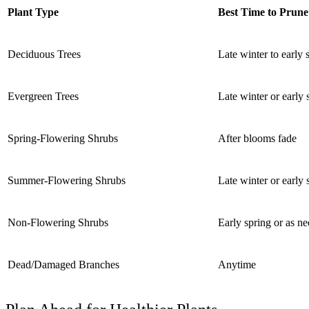
Plant Type
Best Time to Prune
Deciduous Trees
Late winter to early 
Evergreen Trees
Late winter or early
Spring-Flowering Shrubs
After blooms fade
Summer-Flowering Shrubs
Late winter or early 
Non-Flowering Shrubs
Early spring or as n
Dead/Damaged Branches
Anytime