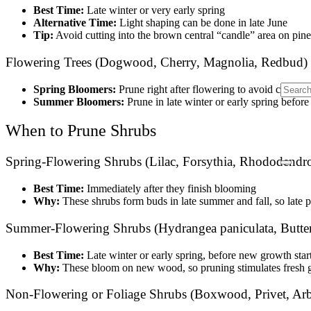
Best Time:
Late winter or very early spring
Alternative Time:
Light shaping can be done in late June
Tip:
Avoid cutting into the brown central “candle” area on pines
Flowering Trees (Dogwood, Cherry, Magnolia, Redbud)
Spring Bloomers:
Prune right after flowering to avoid cutting 
Summer Bloomers:
Prune in late winter or early spring befor
When to Prune Shrubs
Spring-Flowering Shrubs (Lilac, Forsythia, Rhododendro
Best Time:
Immediately after they finish blooming
Why:
These shrubs form buds in late summer and fall, so late 
Summer-Flowering Shrubs (Hydrangea paniculata, Butter
Best Time:
Late winter or early spring, before new growth star
Why:
These bloom on new wood, so pruning stimulates fresh 
Non-Flowering or Foliage Shrubs (Boxwood, Privet, Arb