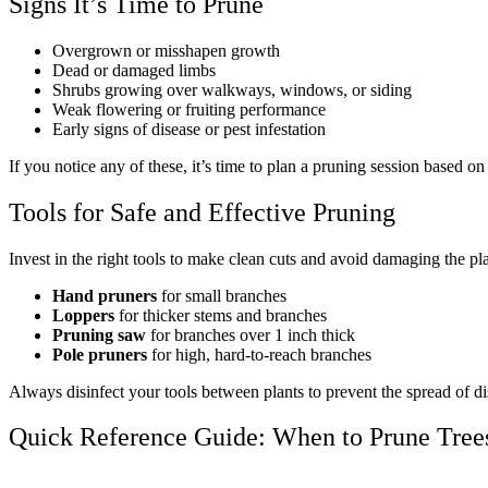
Signs It’s Time to Prune
Overgrown or misshapen growth
Dead or damaged limbs
Shrubs growing over walkways, windows, or siding
Weak flowering or fruiting performance
Early signs of disease or pest infestation
If you notice any of these, it’s time to plan a pruning session based on
Tools for Safe and Effective Pruning
Invest in the right tools to make clean cuts and avoid damaging the pla
Hand pruners
for small branches
Loppers
for thicker stems and branches
Pruning saw
for branches over 1 inch thick
Pole pruners
for high, hard-to-reach branches
Always disinfect your tools between plants to prevent the spread of di
Quick Reference Guide: When to Prune Tree