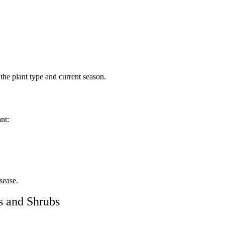
 the plant type and current season.
nt:
sease.
s and Shrubs