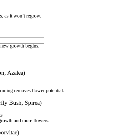
, as it won’t regrow.
off next year’s buds.
e new growth begins.
n, Azalea)
pruning removes flower potential.
fly Bush, Spirea)
ts
growth and more flowers.
orvitae)