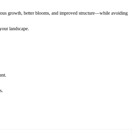
gorous growth, better blooms, and improved structure—while avoiding
 your landscape.
ant.
s.