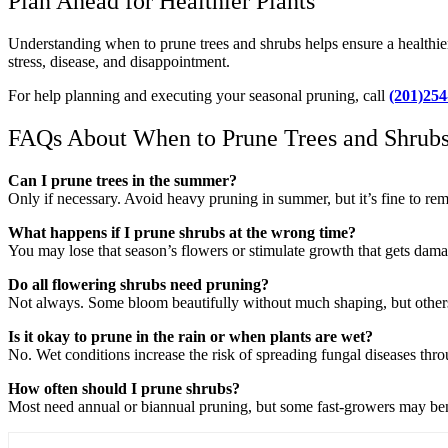
Plan Ahead for Healthier Plants
Understanding when to prune trees and shrubs helps ensure a healthie
stress, disease, and disappointment.
For help planning and executing your seasonal pruning, call
(201)254
FAQs About When to Prune Trees and Shrub
Can I prune trees in the summer?
Only if necessary. Avoid heavy pruning in summer, but it’s fine to r
What happens if I prune shrubs at the wrong time?
You may lose that season’s flowers or stimulate growth that gets damag
Do all flowering shrubs need pruning?
Not always. Some bloom beautifully without much shaping, but others
Is it okay to prune in the rain or when plants are wet?
No. Wet conditions increase the risk of spreading fungal diseases thro
How often should I prune shrubs?
Most need annual or biannual pruning, but some fast-growers may benef