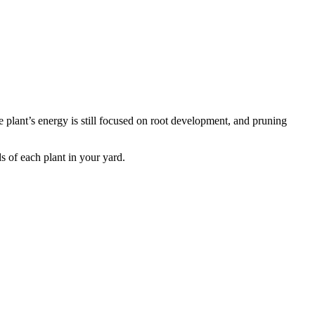
he plant’s energy is still focused on root development, and pruning
s of each plant in your yard.