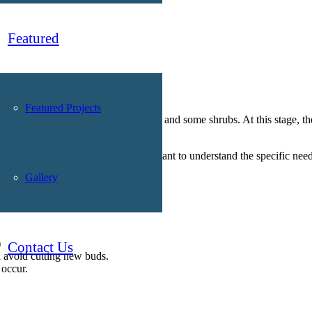
Featured
Featured Projects
best time to prune most deciduous trees and some shrubs. At this stage, t
ing varieties. That’s why it’s important to understand the specific need
Gallery
)
Contact Us
d avoid cutting new buds.
 occur.