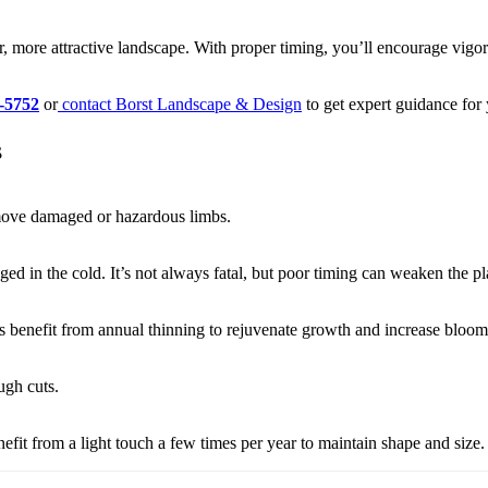
r, more attractive landscape. With proper timing, you’ll encourage vi
-5752
or
contact Borst Landscape & Design
to get expert guidance for
s
emove damaged or hazardous limbs.
ed in the cold. It’s not always fatal, but poor timing can weaken the pl
 benefit from annual thinning to rejuvenate growth and increase bloom
ugh cuts.
it from a light touch a few times per year to maintain shape and size.