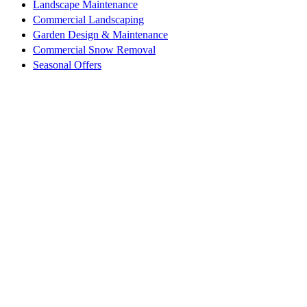
Landscape Maintenance
Commercial Landscaping
Garden Design & Maintenance
Commercial Snow Removal
Seasonal Offers