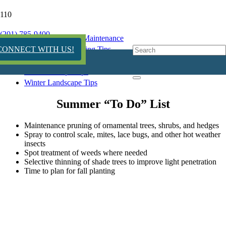
Summer Seasonal Tips
(201) 785-9400
Garden Design & Maintenance
Seasonal Landscaping Tips
CONNECT WITH US!
Summer Landscape Tips
Fall Landscape Tips
Winter Landscape Tips
Summer “To Do” List
Maintenance pruning of ornamental trees, shrubs, and hedges
Spray to control scale, mites, lace bugs, and other hot weather
insects
Spot treatment of weeds where needed
Selective thinning of shade trees to improve light penetration
Time to plan for fall planting