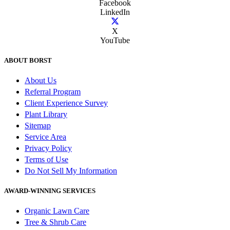
Facebook
LinkedIn
X
YouTube
ABOUT BORST
About Us
Referral Program
Client Experience Survey
Plant Library
Sitemap
Service Area
Privacy Policy
Terms of Use
Do Not Sell My Information
AWARD-WINNING SERVICES
Organic Lawn Care
Tree & Shrub Care