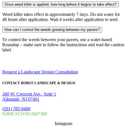
Once weed killer is applied, how long before it begins to take effect?
Weed killer takes effect in approximately 7 days. Do not water for
48 hours after application. Wait 4 weeks after application to seed.
How can I control the weeds growing between my pavers?
To control the weeds between your pavers, use a water-based
Roundup – make sure to follow the instructions and read the caution
label.
Make your dream landscape a reality.
Request a Landscape Design Consultation
CONTACT BORST LANDSCAPE & DESIGN
260 W. Crescent Ave., Suite 1
Allendale, NJ 07401
(201) 785-9400
NJHIC#13VH12667300
Instagram