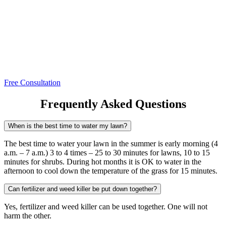
Free Consultation
Frequently Asked Questions
When is the best time to water my lawn?
The best time to water your lawn in the summer is early morning (4
a.m. – 7 a.m.) 3 to 4 times – 25 to 30 minutes for lawns, 10 to 15
minutes for shrubs. During hot months it is OK to water in the
afternoon to cool down the temperature of the grass for 15 minutes.
Can fertilizer and weed killer be put down together?
Yes, fertilizer and weed killer can be used together. One will not
harm the other.