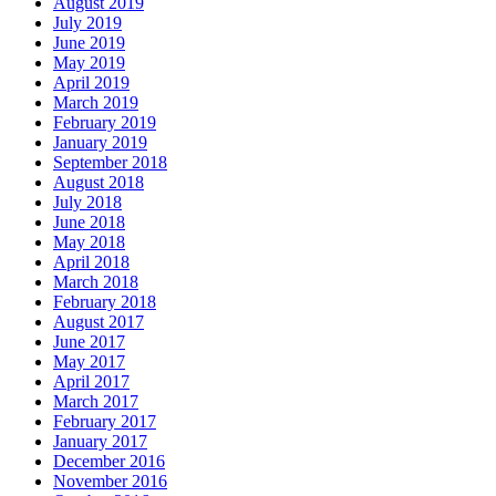
August 2019
July 2019
June 2019
May 2019
April 2019
March 2019
February 2019
January 2019
September 2018
August 2018
July 2018
June 2018
May 2018
April 2018
March 2018
February 2018
August 2017
June 2017
May 2017
April 2017
March 2017
February 2017
January 2017
December 2016
November 2016