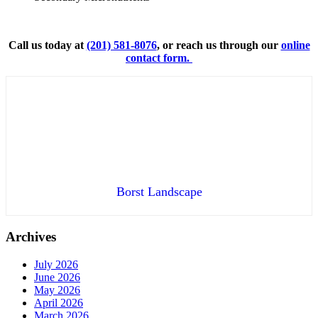
Call us today at
(201) 581-8076
, or reach us through our
online
contact form.
Borst Landscape
Archives
July 2026
June 2026
May 2026
April 2026
March 2026