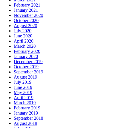
February 2021
January 2021
November 2020
October 2020
August 2020
July 2020
June 2020
April 2020
March 2020
February 2020
January 2020
December 2019
October 2019
September 2019
August 2019
July 2019
June 2019
May 2019
April 2019
March 2019
February 2019
January 2019
September 2018
August 2018