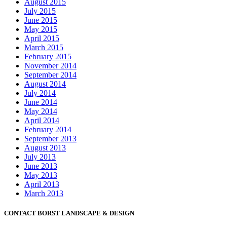
August 2015
July 2015
June 2015
May 2015
April 2015
March 2015
February 2015
November 2014
September 2014
August 2014
July 2014
June 2014
May 2014
April 2014
February 2014
September 2013
August 2013
July 2013
June 2013
May 2013
April 2013
March 2013
CONTACT BORST LANDSCAPE & DESIGN