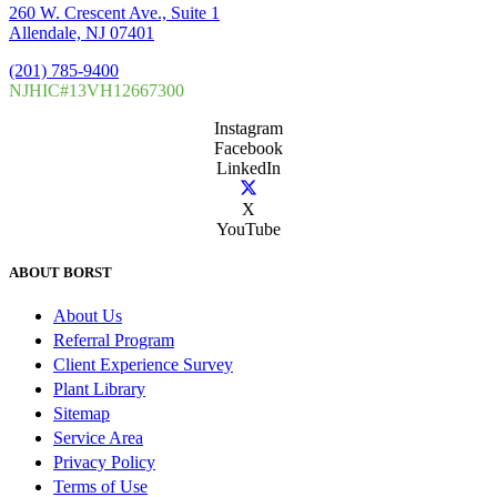
260 W. Crescent Ave., Suite 1
Allendale, NJ 07401
(201) 785-9400
NJHIC#13VH12667300
Instagram
Facebook
LinkedIn
X
YouTube
ABOUT BORST
About Us
Referral Program
Client Experience Survey
Plant Library
Sitemap
Service Area
Privacy Policy
Terms of Use