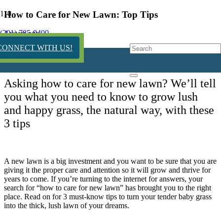
How to Care for New Lawn: Top Tips
(201) 785-9400
4 years ago
CONNECT WITH US!
Asking how to care for new lawn? We’ll tell
you what you need to know to grow lush
and happy grass, the natural way, with these
3 tips
A new lawn is a big investment and you want to be sure that you are
giving it the proper care and attention so it will grow and thrive for
years to come. If you’re turning to the internet for answers, your
search for “how to care for new lawn” has brought you to the right
place. Read on for 3 must-know tips to turn your tender baby grass
into the thick, lush lawn of your dreams.