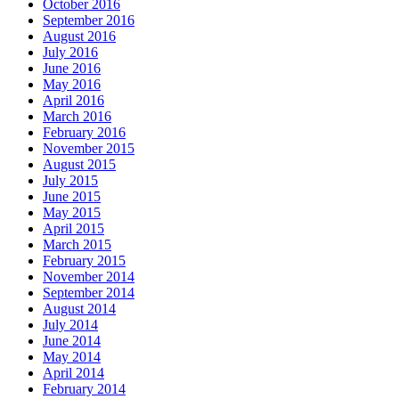
October 2016
September 2016
August 2016
July 2016
June 2016
May 2016
April 2016
March 2016
February 2016
November 2015
August 2015
July 2015
June 2015
May 2015
April 2015
March 2015
February 2015
November 2014
September 2014
August 2014
July 2014
June 2014
May 2014
April 2014
February 2014