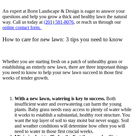
An expert at Borst Landscape & Design is eager to answer your
questions and help you grow a thick and healthy lawn the natural
way. Call us today at
(201) 581-8076
, or reach us through our
online contact form.
How to care for new lawn: 3 tips you need to know
Whether you are starting fresh on a patch of unhealthy grass or
establishing an entirely new lawn, there are three important things
you need to know to help your new lawn succeed in those first
weeks of tender growth.
With a new lawn, watering is key to success.
Both
insufficient water and overwatering can harm the young
plants. Baby grass needs easy access to plenty of water while
it works to establish a substantial, healthy root structure. You
want the top layer of soil to stay moist but never soggy. Soil
and weather conditions will determine how often you will
need to water in those first crucial weeks.