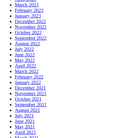
March 2023
February 2023
January 2023
December 2022
November 2022
October 2022
September 2022
August 2022
July 2022
June 2022
May 2022
April 2022
March 2022
February 2022
January 2022
December 2021
November 2021
October 2021
September 2021
August 2021
July 2021
June 2021
May 2021
April 2021
March 2021