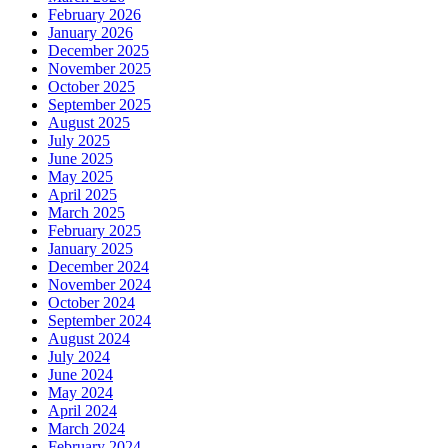
February 2026
January 2026
December 2025
November 2025
October 2025
September 2025
August 2025
July 2025
June 2025
May 2025
April 2025
March 2025
February 2025
January 2025
December 2024
November 2024
October 2024
September 2024
August 2024
July 2024
June 2024
May 2024
April 2024
March 2024
February 2024