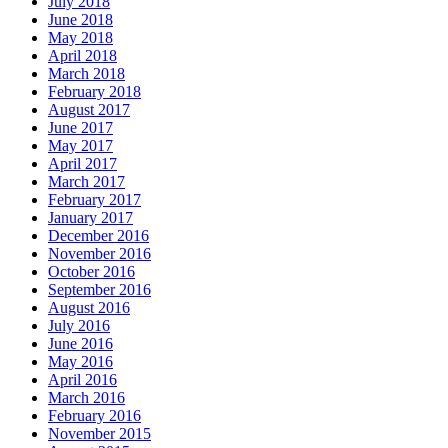
July 2018
June 2018
May 2018
April 2018
March 2018
February 2018
August 2017
June 2017
May 2017
April 2017
March 2017
February 2017
January 2017
December 2016
November 2016
October 2016
September 2016
August 2016
July 2016
June 2016
May 2016
April 2016
March 2016
February 2016
November 2015