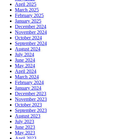
April 2025
March 2025
February 2025
January 2025
December 2024
November 2024
October 2024
September 2024
August 2024
July 2024
June 2024
May 2024
April 2024
March 2024
February 2024
January 2024
December 2023
November 2023
October 2023
September 2023
August 2023
July 2023
June 2023
May 2023
April 2023