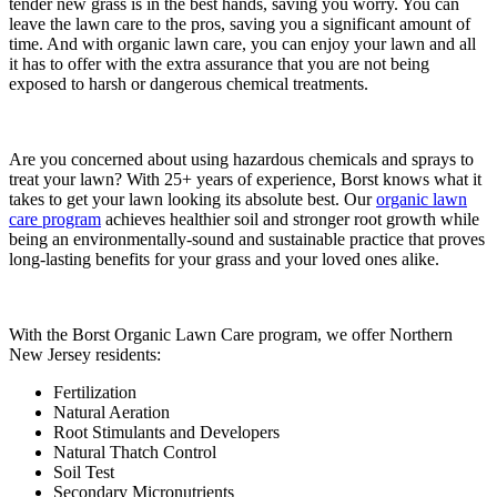
tender new grass is in the best hands, saving you worry. You can
leave the lawn care to the pros, saving you a significant amount of
time. And with organic lawn care, you can enjoy your lawn and all
it has to offer with the extra assurance that you are not being
exposed to harsh or dangerous chemical treatments.
Are you concerned about using hazardous chemicals and sprays to
treat your lawn? With 25+ years of experience, Borst knows what it
takes to get your lawn looking its absolute best. Our
organic lawn
care program
achieves healthier soil and stronger root growth while
being an environmentally-sound and sustainable practice that proves
long-lasting benefits for your grass and your loved ones alike.
With the Borst Organic Lawn Care program, we offer Northern
New Jersey residents:
Fertilization
Natural Aeration
Root Stimulants and Developers
Natural Thatch Control
Soil Test
Secondary Micronutrients