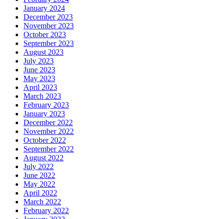
January 2024
December 2023
November 2023
October 2023
September 2023
August 2023
July 2023
June 2023
May 2023
April 2023
March 2023
February 2023
January 2023
December 2022
November 2022
October 2022
September 2022
August 2022
July 2022
June 2022
May 2022
April 2022
March 2022
February 2022