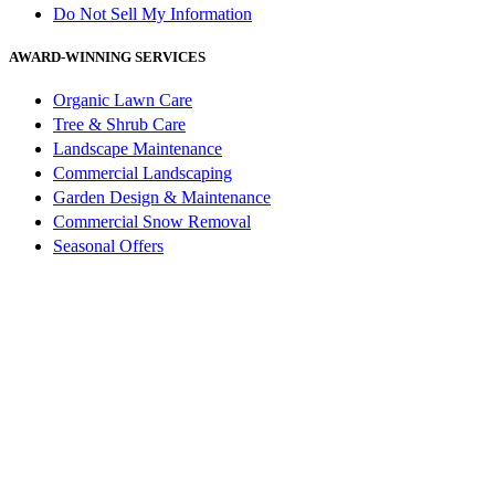
Do Not Sell My Information
AWARD-WINNING SERVICES
Organic Lawn Care
Tree & Shrub Care
Landscape Maintenance
Commercial Landscaping
Garden Design & Maintenance
Commercial Snow Removal
Seasonal Offers