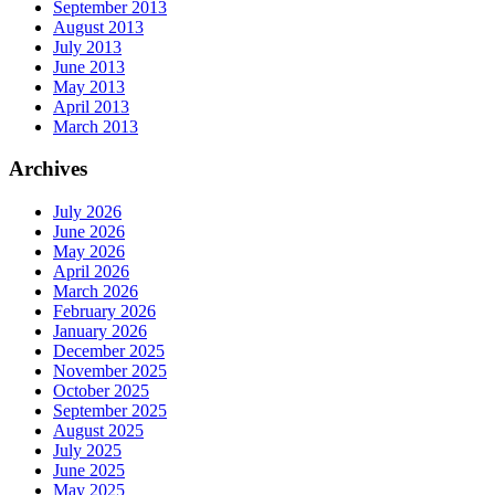
September 2013
August 2013
July 2013
June 2013
May 2013
April 2013
March 2013
Archives
July 2026
June 2026
May 2026
April 2026
March 2026
February 2026
January 2026
December 2025
November 2025
October 2025
September 2025
August 2025
July 2025
June 2025
May 2025