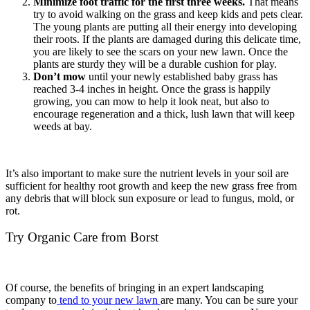
Minimize foot traffic for the first three weeks.
That means
try to avoid walking on the grass and keep kids and pets clear.
The young plants are putting all their energy into developing
their roots. If the plants are damaged during this delicate time,
you are likely to see the scars on your new lawn. Once the
plants are sturdy they will be a durable cushion for play.
Don’t mow
until your newly established baby grass has
reached 3-4 inches in height. Once the grass is happily
growing, you can mow to help it look neat, but also to
encourage regeneration and a thick, lush lawn that will keep
weeds at bay.
It’s also important to make sure the nutrient levels in your soil are
sufficient for healthy root growth and keep the new grass free from
any debris that will block sun exposure or lead to fungus, mold, or
rot.
Try Organic Care from Borst
Of course, the benefits of bringing in an expert landscaping
company to
tend to your new lawn
are many. You can be sure your