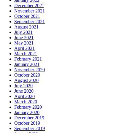
January 2022
December 2021
November 2021
October 2021
September 2021
August 2021
July 2021
June 2021
May 2021
April 2021
March 2021
February 2021
January 2021
November 2020
October 2020
August 2020
July 2020
June 2020
April 2020
March 2020
February 2020
January 2020
December 2019
October 2019
September 2019