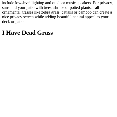
include low-level lighting and outdoor music speakers. For privacy,
surround your patio with trees, shrubs or potted plants. Tall
ornamental grasses like zebra grass, cattails or bamboo can create a
nice privacy screen while adding beautiful natural appeal to your
deck or patio.
I Have Dead Grass