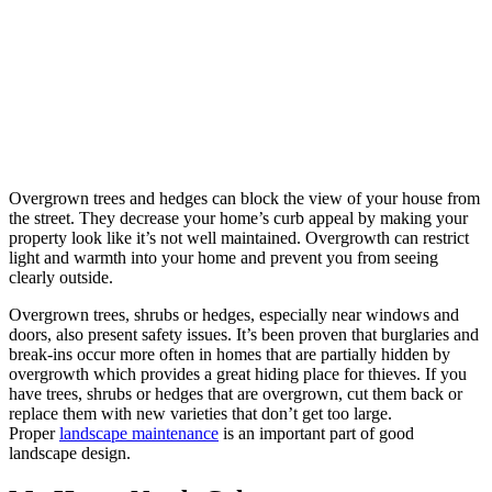
Overgrown trees and hedges can block the view of your house from
the street. They decrease your home’s curb appeal by making your
property look like it’s not well maintained. Overgrowth can restrict
light and warmth into your home and prevent you from seeing
clearly outside.
Overgrown trees, shrubs or hedges, especially near windows and
doors, also present safety issues. It’s been proven that burglaries and
break-ins occur more often in homes that are partially hidden by
overgrowth which provides a great hiding place for thieves. If you
have trees, shrubs or hedges that are overgrown, cut them back or
replace them with new varieties that don’t get too large.
Proper
landscape maintenance
is an important part of good
landscape design.