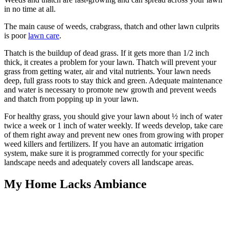
in no time at all.
The main cause of weeds, crabgrass, thatch and other lawn culprits
is poor
lawn care
.
Thatch is the buildup of dead grass. If it gets more than 1/2 inch
thick, it creates a problem for your lawn. Thatch will prevent your
grass from getting water, air and vital nutrients. Your lawn needs
deep, full grass roots to stay thick and green. Adequate maintenance
and water is necessary to promote new growth and prevent weeds
and thatch from popping up in your lawn.
For healthy grass, you should give your lawn about ½ inch of water
twice a week or 1 inch of water weekly. If weeds develop, take care
of them right away and prevent new ones from growing with proper
weed killers and fertilizers. If you have an automatic irrigation
system, make sure it is programmed correctly for your specific
landscape needs and adequately covers all landscape areas.
My Home Lacks Ambiance