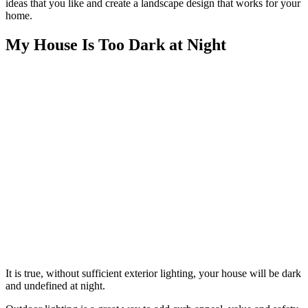
ideas that you like and create a landscape design that works for your
home.
My House Is Too Dark at Night
It is true, without sufficient exterior lighting, your house will be dark
and undefined at night.