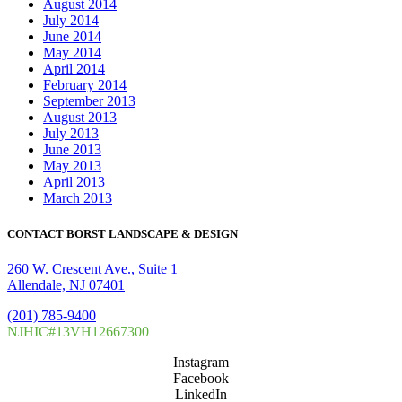
August 2014
July 2014
June 2014
May 2014
April 2014
February 2014
September 2013
August 2013
July 2013
June 2013
May 2013
April 2013
March 2013
CONTACT BORST LANDSCAPE & DESIGN
260 W. Crescent Ave., Suite 1
Allendale, NJ 07401
(201) 785-9400
NJHIC#13VH12667300
Instagram
Facebook
LinkedIn