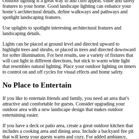
Outdoor lighting is a great way to add curb appeal, value and safety
features to your home. Good landscape lighting can enhance your
home’s architectural details, define walkways and pathways and
spotlight landscaping features.
Use uplights to spotlight interesting architectural features and
landscaping details.
Lights can be placed at ground level and directed upward to
highlight trees and shrubs, or placed in trees and directed downward
for softer illumination. For best results, use a variety of fixtures that
will cast light in different directions, but stick to warm white light
that resembles natural lighting. Place your outdoor lighting on timers
to control on and off cycles for visual effects and home safety.
No Place to Entertain
If you like to entertain friends and family, you need an area that’s
attractive and comfortable for guests. Consider upgrading your
outdoor area with a new landscape design that makes outdoor
entertaining easier.
If you have a deck or patio area, create a great outdoor kitchen that
includes a cooking area and dining area. Include a backyard fire pit
that will keep your guests warm and cozy. For added ambiance,