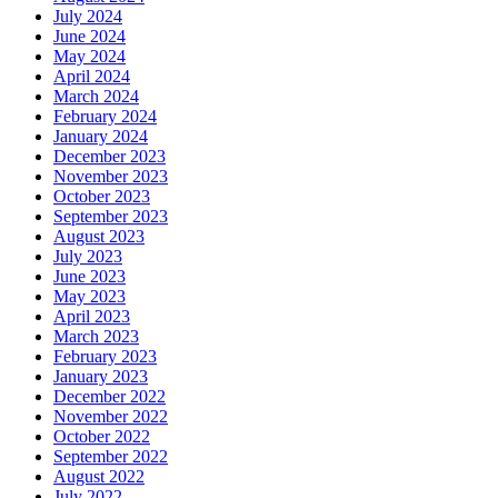
July 2024
June 2024
May 2024
April 2024
March 2024
February 2024
January 2024
December 2023
November 2023
October 2023
September 2023
August 2023
July 2023
June 2023
May 2023
April 2023
March 2023
February 2023
January 2023
December 2022
November 2022
October 2022
September 2022
August 2022
July 2022