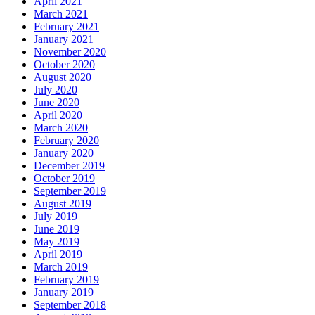
April 2021
March 2021
February 2021
January 2021
November 2020
October 2020
August 2020
July 2020
June 2020
April 2020
March 2020
February 2020
January 2020
December 2019
October 2019
September 2019
August 2019
July 2019
June 2019
May 2019
April 2019
March 2019
February 2019
January 2019
September 2018