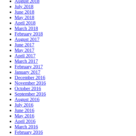
August 2018
July 2018
June 2018
May 2018
April 2018
March 2018
February 2018
August 2017
June 2017
May 2017
April 2017
March 2017
February 2017
January 2017
December 2016
November 2016
October 2016
September 2016
August 2016
July 2016
June 2016
May 2016
April 2016
March 2016
February 2016