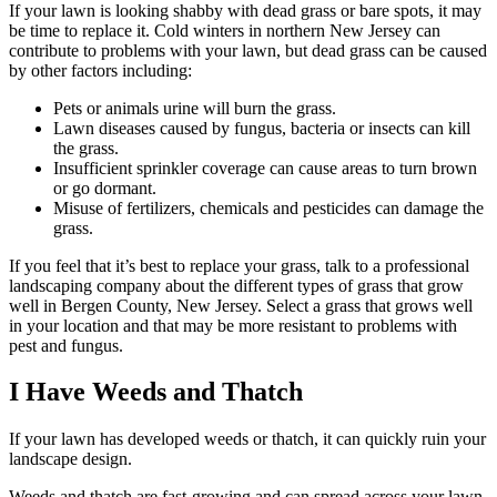
If your lawn is looking shabby with dead grass or bare spots, it may
be time to replace it. Cold winters in northern New Jersey can
contribute to problems with your lawn, but dead grass can be caused
by other factors including:
Pets or animals urine will burn the grass.
Lawn diseases caused by fungus, bacteria or insects can kill
the grass.
Insufficient sprinkler coverage can cause areas to turn brown
or go dormant.
Misuse of fertilizers, chemicals and pesticides can damage the
grass.
If you feel that it’s best to replace your grass, talk to a professional
landscaping company about the different types of grass that grow
well in Bergen County, New Jersey. Select a grass that grows well
in your location and that may be more resistant to problems with
pest and fungus.
I Have Weeds and Thatch
If your lawn has developed weeds or thatch, it can quickly ruin your
landscape design.
Weeds and thatch are fast-growing and can spread across your lawn