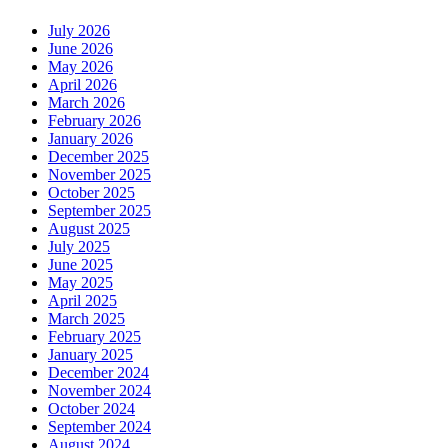
July 2026
June 2026
May 2026
April 2026
March 2026
February 2026
January 2026
December 2025
November 2025
October 2025
September 2025
August 2025
July 2025
June 2025
May 2025
April 2025
March 2025
February 2025
January 2025
December 2024
November 2024
October 2024
September 2024
August 2024