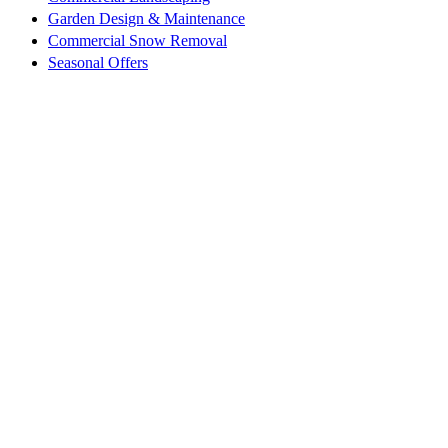
Garden Design & Maintenance
Commercial Snow Removal
Seasonal Offers