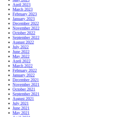
April 2023
March 2023
February 2023
January 2023
December 2022
November 2022
October 2022
September 2022
August 2022
July 2022
June 2022
May 2022
April 2022
March 2022
February 2022
January 2022
December 2021
November 2021
October 2021
September 2021
August 2021
July 2021
June 2021
May 2021