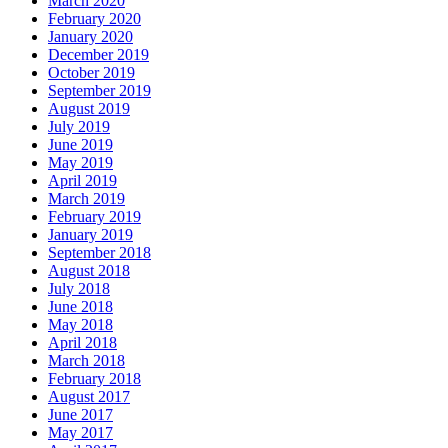
March 2020
February 2020
January 2020
December 2019
October 2019
September 2019
August 2019
July 2019
June 2019
May 2019
April 2019
March 2019
February 2019
January 2019
September 2018
August 2018
July 2018
June 2018
May 2018
April 2018
March 2018
February 2018
August 2017
June 2017
May 2017