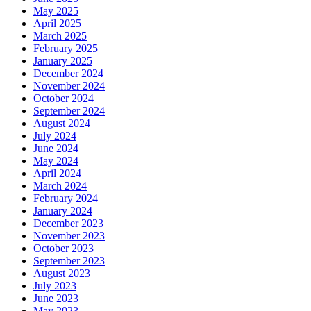
May 2025
April 2025
March 2025
February 2025
January 2025
December 2024
November 2024
October 2024
September 2024
August 2024
July 2024
June 2024
May 2024
April 2024
March 2024
February 2024
January 2024
December 2023
November 2023
October 2023
September 2023
August 2023
July 2023
June 2023
May 2023