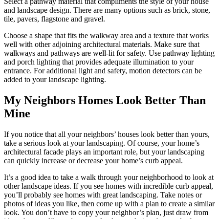
Select a pathway material that compliments the style of your house
and landscape design. There are many options such as brick, stone,
tile, pavers, flagstone and gravel.
Choose a shape that fits the walkway area and a texture that works
well with other adjoining architectural materials. Make sure that
walkways and pathways are well-lit for safety. Use pathway lighting
and porch lighting that provides adequate illumination to your
entrance. For additional light and safety, motion detectors can be
added to your landscape lighting.
My Neighbors Homes Look Better Than
Mine
If you notice that all your neighbors’ houses look better than yours,
take a serious look at your landscaping. Of course, your home’s
architectural facade plays an important role, but your landscaping
can quickly increase or decrease your home’s curb appeal.
It’s a good idea to take a walk through your neighborhood to look at
other landscape ideas. If you see homes with incredible curb appeal,
you’ll probably see homes with great landscaping. Take notes or
photos of ideas you like, then come up with a plan to create a similar
look. You don’t have to copy your neighbor’s plan, just draw from