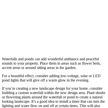
Waterfalls and ponds can add wonderful ambiance and peaceful
sounds to your property. Place them in areas such as flower beds,
accent areas or around sitting areas in the garden.
For a beautiful effect, consider adding low-voltage, solar or LED
pond lights that will give off a warm glow in the evening.
If you’re creating a new landscape design for your home, consider
building a custom waterfall within the new design area. Plant shrubs
or flowering plants around the waterfall or pond to create a natural
looking landscape. It’s a good idea to install a timer that can turn the
lighting and water flow on and off at certain times. This will also