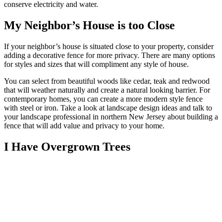
conserve electricity and water.
My Neighbor’s House is too Close
If your neighbor’s house is situated close to your property, consider
adding a decorative fence for more privacy. There are many options
for styles and sizes that will compliment any style of house.
You can select from beautiful woods like cedar, teak and redwood
that will weather naturally and create a natural looking barrier. For
contemporary homes, you can create a more modern style fence
with steel or iron. Take a look at landscape design ideas and talk to
your landscape professional in northern New Jersey about building a
fence that will add value and privacy to your home.
I Have Overgrown Trees