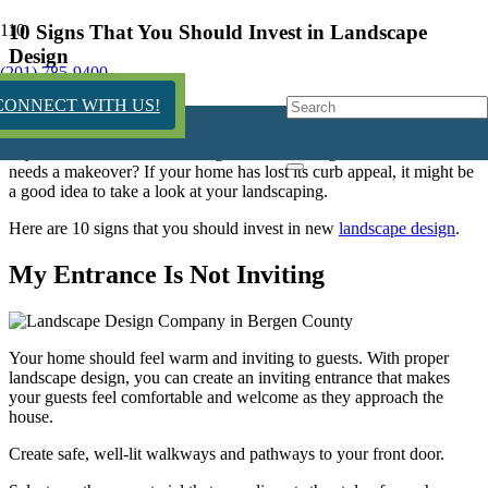
10 Signs That You Should Invest in Landscape
Design
(201) 785-9400
12 years ago
CONNECT WITH US!
Is your home’s exterior looking drab and boring? Does it look like it
needs a makeover? If your home has lost its curb appeal, it might be
a good idea to take a look at your landscaping.
Here are 10 signs that you should invest in new
landscape design
.
My Entrance Is Not Inviting
Your home should feel warm and inviting to guests. With proper
landscape design, you can create an inviting entrance that makes
your guests feel comfortable and welcome as they approach the
house.
Create safe, well-lit walkways and pathways to your front door.