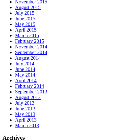
November 2015
August 2015
July 2015
June 2015
May 2015
April 2015
March 2015
February 2015
November 2014
September 2014
August 2014
July 2014
June 2014
May 2014
April 2014
February 2014
September 2013
August 2013
July 2013
June 2013
May 2013
April 2013
March 2013
Archives