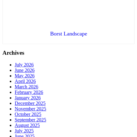
Borst Landscape
Archives
July 2026
June 2026
May 2026
April 2026
March 2026
February 2026
January 2026
December 2025
November 2025
October 2025
September 2025
August 2025
July 2025
June 2025