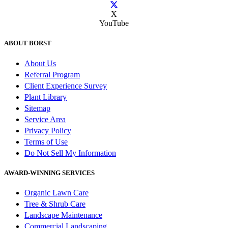
X
YouTube
ABOUT BORST
About Us
Referral Program
Client Experience Survey
Plant Library
Sitemap
Service Area
Privacy Policy
Terms of Use
Do Not Sell My Information
AWARD-WINNING SERVICES
Organic Lawn Care
Tree & Shrub Care
Landscape Maintenance
Commercial Landscaping