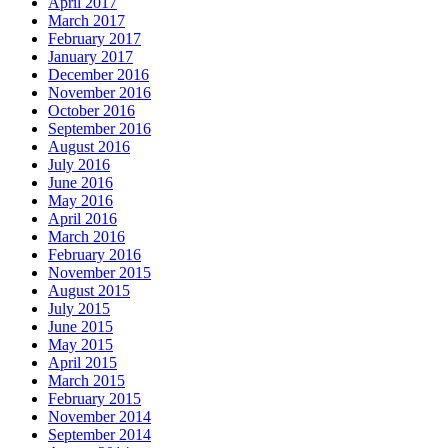
April 2017
March 2017
February 2017
January 2017
December 2016
November 2016
October 2016
September 2016
August 2016
July 2016
June 2016
May 2016
April 2016
March 2016
February 2016
November 2015
August 2015
July 2015
June 2015
May 2015
April 2015
March 2015
February 2015
November 2014
September 2014