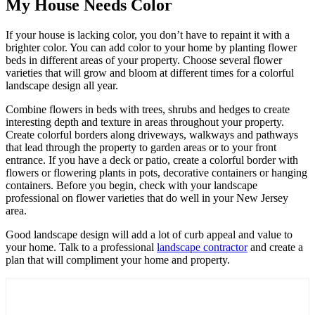
My House Needs Color
If your house is lacking color, you don’t have to repaint it with a
brighter color. You can add color to your home by planting flower
beds in different areas of your property. Choose several flower
varieties that will grow and bloom at different times for a colorful
landscape design all year.
Combine flowers in beds with trees, shrubs and hedges to create
interesting depth and texture in areas throughout your property.
Create colorful borders along driveways, walkways and pathways
that lead through the property to garden areas or to your front
entrance. If you have a deck or patio, create a colorful border with
flowers or flowering plants in pots, decorative containers or hanging
containers. Before you begin, check with your landscape
professional on flower varieties that do well in your New Jersey
area.
Good landscape design will add a lot of curb appeal and value to
your home. Talk to a professional
landscape contractor
and create a
plan that will compliment your home and property.