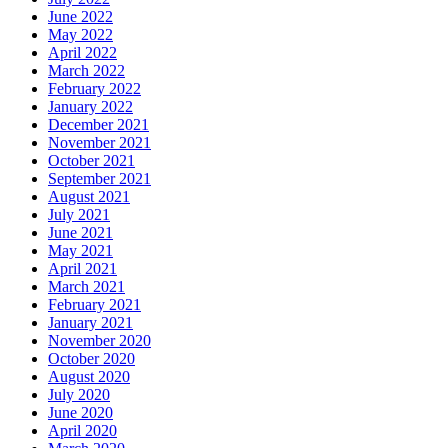
June 2022
May 2022
April 2022
March 2022
February 2022
January 2022
December 2021
November 2021
October 2021
September 2021
August 2021
July 2021
June 2021
May 2021
April 2021
March 2021
February 2021
January 2021
November 2020
October 2020
August 2020
July 2020
June 2020
April 2020