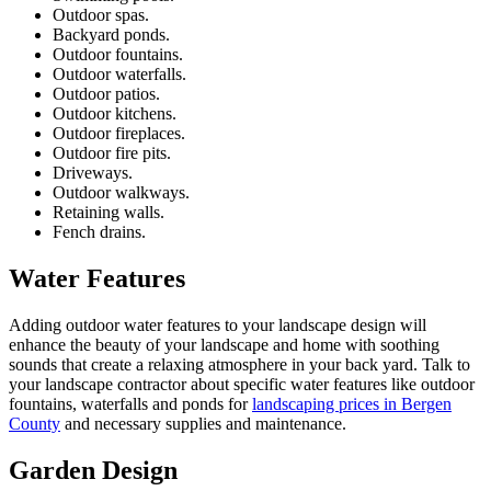
Outdoor spas.
Backyard ponds.
Outdoor fountains.
Outdoor waterfalls.
Outdoor patios.
Outdoor kitchens.
Outdoor fireplaces.
Outdoor fire pits.
Driveways.
Outdoor walkways.
Retaining walls.
Fench
drains.
Water Features
Adding outdoor water features to your landscape design will
enhance the beauty of your landscape and home with soothing
sounds that create a relaxing atmosphere in your back yard. Talk to
your landscape contractor about specific water features like outdoor
fountains, waterfalls and ponds for
landscaping prices in Bergen
County
and necessary supplies and maintenance.
Garden Design