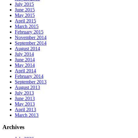
July 2015
June 2015
May 2015
April 2015
March 2015
February 2015
November 2014
September 2014
August 2014
July 2014
June 2014
May 2014
April 2014
February 2014
September 2013
August 2013
July 2013
June 2013
May 2013
April 2013
March 2013
Archives