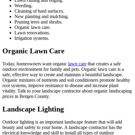
Lawn cutting and edging.
Weeding.
Cleaning of hard surfaces.
New planting and mulching.
Pruning trees and shrubs.
Organic lawn care.
Lawn renovations.
Irrigation systems.
Organic Lawn Care
Today, homeowners want organic
lawn care
that creates a safe
outdoor environment for family and pets. Organic lawn care is a
safe, effective way to create and maintain a beautiful landscape.
Organic mixtures of nutrients and soil conditioners promote healthy
root systems, improve resistance to disease and increase plant
vitality. Talk to your landscape contractor about organic landscaping
prices in Bergen County.
Landscape Lighting
Outdoor lighting is an important landscape feature that will add
beauty and safety to your home. A landscape contractor has the
electrical knowledge and skill to install all types of outdoor