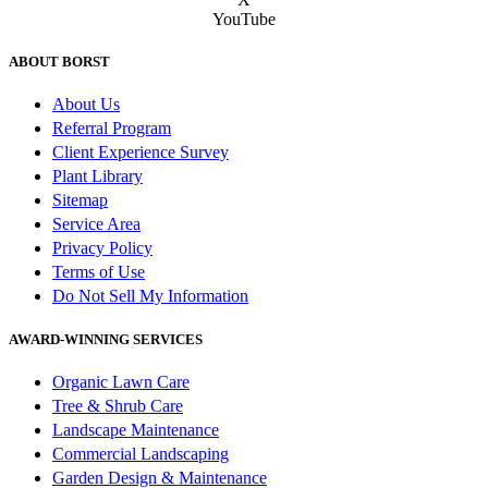
YouTube
ABOUT BORST
About Us
Referral Program
Client Experience Survey
Plant Library
Sitemap
Service Area
Privacy Policy
Terms of Use
Do Not Sell My Information
AWARD-WINNING SERVICES
Organic Lawn Care
Tree & Shrub Care
Landscape Maintenance
Commercial Landscaping
Garden Design & Maintenance