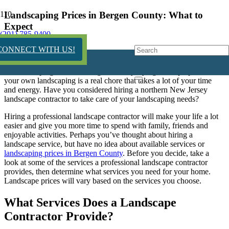
Landscaping Prices in Bergen County: What to
Expect
(201) 785-9400
12 years ago
CONNECT WITH US!
Trying to keep up with
your own landscaping is a real chore that takes a lot of your time
and energy. Have you considered hiring a northern New Jersey
landscape contractor to take care of your landscaping needs?
Hiring a professional landscape contractor will make your life a lot
easier and give you more time to spend with family, friends and
enjoyable activities. Perhaps you’ve thought about hiring a
landscape service, but have no idea about available services or
landscaping prices in Bergen County
. Before you decide, take a
look at some of the services a professional landscape contractor
provides, then determine what services you need for your home.
Landscape prices will vary based on the services you choose.
What Services Does a Landscape
Contractor Provide?