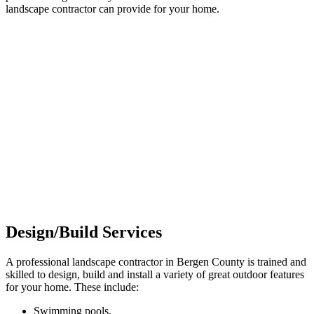
landscape contractor can provide for your home.
Design/Build Services
A professional landscape contractor in Bergen County is trained and
skilled to design, build and install a variety of great outdoor features
for your home. These include:
Swimming pools.