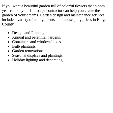
If you want a beautiful garden full of colorful flowers that bloom
year-round, your landscape contractor can help you create the
garden of your dreams. Garden design and maintenance services
include a variety of arrangements and landscaping prices in Bergen
County.
Design and Planting:
Annual and perennial gardens.
Containers and window-boxes.
Bulb plantings.
Garden renovations.
Seasonal displays and plantings.
Holiday lighting and decorating.