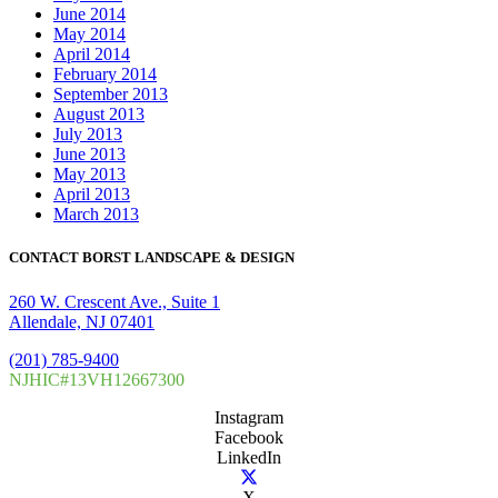
June 2014
May 2014
April 2014
February 2014
September 2013
August 2013
July 2013
June 2013
May 2013
April 2013
March 2013
CONTACT BORST LANDSCAPE & DESIGN
260 W. Crescent Ave., Suite 1
Allendale, NJ 07401
(201) 785-9400
NJHIC#13VH12667300
Instagram
Facebook
LinkedIn
X