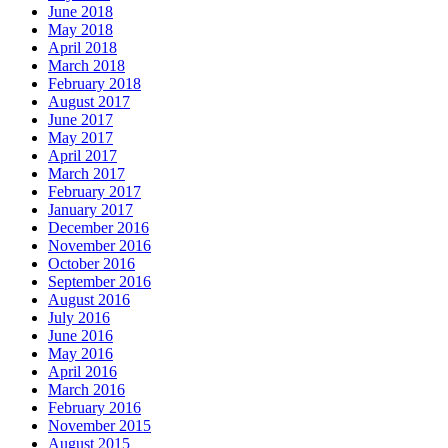
June 2018
May 2018
April 2018
March 2018
February 2018
August 2017
June 2017
May 2017
April 2017
March 2017
February 2017
January 2017
December 2016
November 2016
October 2016
September 2016
August 2016
July 2016
June 2016
May 2016
April 2016
March 2016
February 2016
November 2015
August 2015