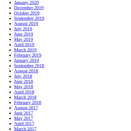
January 2020
December 2019
October 2019
September 2019
August 2019
July 2019
June 2019
May 2019
April 2019
March 2019
February 2019
January 2019
September 2018
August 2018
July 2018
June 2018
May 2018
April 2018
March 2018
February 2018
August 2017
June 2017
May 2017
April 2017
March 2017