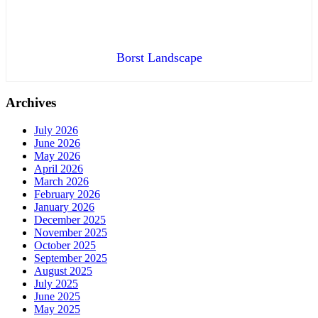
Borst Landscape
Archives
July 2026
June 2026
May 2026
April 2026
March 2026
February 2026
January 2026
December 2025
November 2025
October 2025
September 2025
August 2025
July 2025
June 2025
May 2025