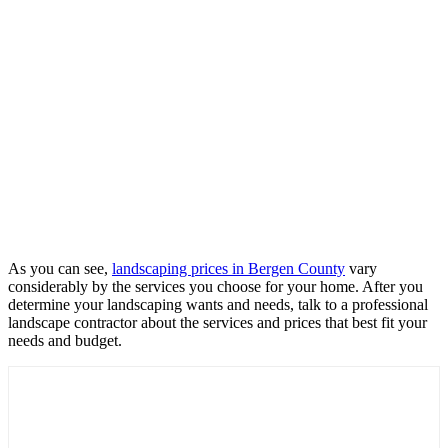
As you can see,
landscaping prices in Bergen County
vary
considerably by the services you choose for your home. After you
determine your landscaping wants and needs, talk to a professional
landscape contractor about the services and prices that best fit your
needs and budget.