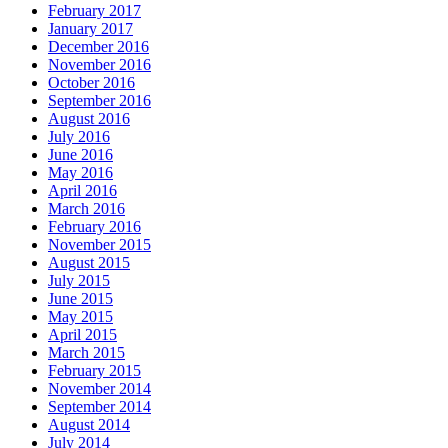
February 2017
January 2017
December 2016
November 2016
October 2016
September 2016
August 2016
July 2016
June 2016
May 2016
April 2016
March 2016
February 2016
November 2015
August 2015
July 2015
June 2015
May 2015
April 2015
March 2015
February 2015
November 2014
September 2014
August 2014
July 2014