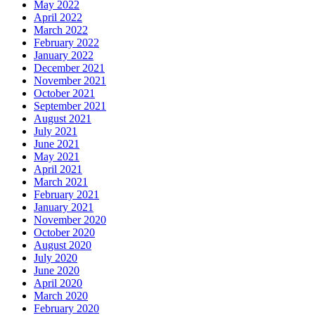
May 2022
April 2022
March 2022
February 2022
January 2022
December 2021
November 2021
October 2021
September 2021
August 2021
July 2021
June 2021
May 2021
April 2021
March 2021
February 2021
January 2021
November 2020
October 2020
August 2020
July 2020
June 2020
April 2020
March 2020
February 2020