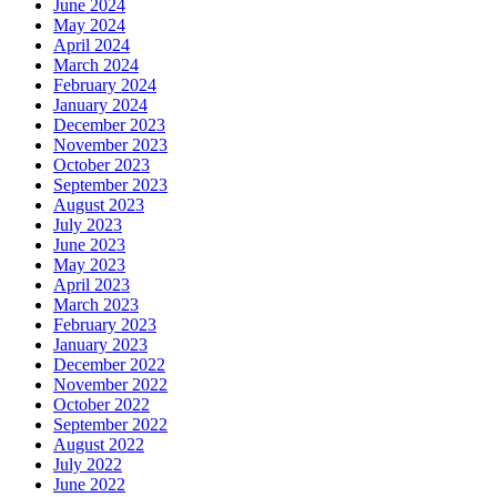
June 2024
May 2024
April 2024
March 2024
February 2024
January 2024
December 2023
November 2023
October 2023
September 2023
August 2023
July 2023
June 2023
May 2023
April 2023
March 2023
February 2023
January 2023
December 2022
November 2022
October 2022
September 2022
August 2022
July 2022
June 2022