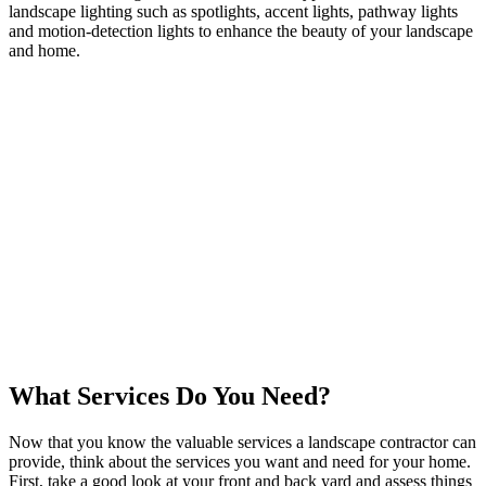
landscape lighting such as spotlights, accent lights, pathway lights
and motion-detection lights to enhance the beauty of your landscape
and home.
What Services Do You Need?
Now that you know the valuable services a landscape contractor can
provide, think about the services you want and need for your home.
First, take a good look at your front and back yard and assess things