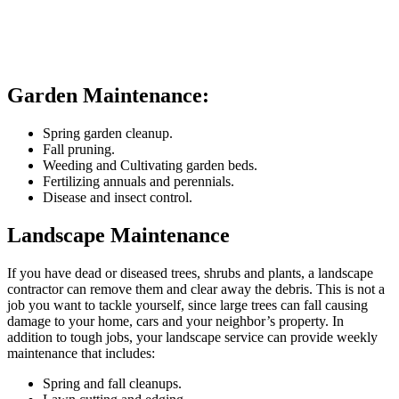
Garden Maintenance:
Spring garden cleanup.
Fall pruning.
Weeding and Cultivating garden beds.
Fertilizing annuals and perennials.
Disease and insect control.
Landscape Maintenance
If you have dead or diseased trees, shrubs and plants, a landscape
contractor can remove them and clear away the debris. This is not a
job you want to tackle yourself, since large trees can fall causing
damage to your home, cars and your neighbor’s property. In
addition to tough jobs, your landscape service can provide weekly
maintenance that includes:
Spring and fall cleanups.