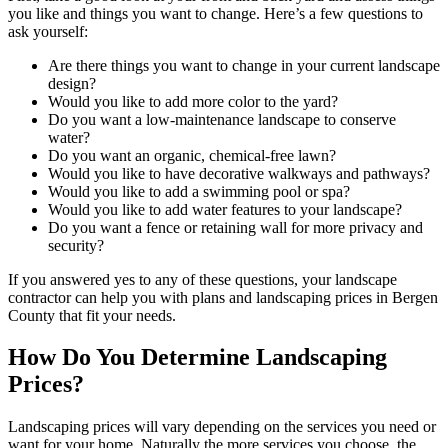
you like and things you want to change. Here’s a few questions to
ask yourself:
Are there things you want to change in your current landscape
design?
Would you like to add more color to the yard?
Do you want a low-maintenance landscape to conserve
water?
Do you want an organic, chemical-free lawn?
Would you like to have decorative walkways and pathways?
Would you like to add a swimming pool or spa?
Would you like to add water features to your landscape?
Do you want a fence or retaining wall for more privacy and
security?
If you answered yes to any of these questions, your landscape
contractor can help you with plans and landscaping prices in Bergen
County that fit your needs.
How Do You Determine Landscaping
Prices?
Landscaping prices will vary depending on the services you need or
want for your home. Naturally the more services you choose, the