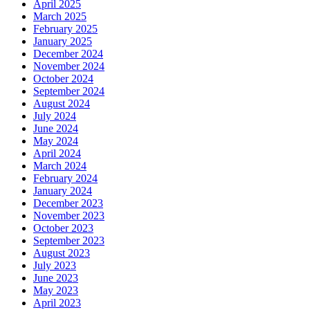
April 2025
March 2025
February 2025
January 2025
December 2024
November 2024
October 2024
September 2024
August 2024
July 2024
June 2024
May 2024
April 2024
March 2024
February 2024
January 2024
December 2023
November 2023
October 2023
September 2023
August 2023
July 2023
June 2023
May 2023
April 2023