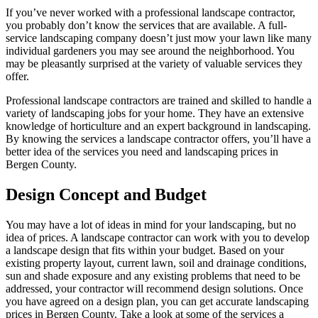
If you’ve never worked with a professional landscape contractor,
you probably don’t know the services that are available. A full-
service landscaping company doesn’t just mow your lawn like many
individual gardeners you may see around the neighborhood. You
may be pleasantly surprised at the variety of valuable services they
offer.
Professional landscape contractors are trained and skilled to handle a
variety of landscaping jobs for your home. They have an extensive
knowledge of horticulture and an expert background in landscaping.
By knowing the services a landscape contractor offers, you’ll have a
better idea of the services you need and landscaping prices in
Bergen County.
Design Concept and Budget
You may have a lot of ideas in mind for your landscaping, but no
idea of prices. A landscape contractor can work with you to develop
a landscape design that fits within your budget. Based on your
existing property layout, current lawn, soil and drainage conditions,
sun and shade exposure and any existing problems that need to be
addressed, your contractor will recommend design solutions. Once
you have agreed on a design plan, you can get accurate landscaping
prices in Bergen County. Take a look at some of the services a