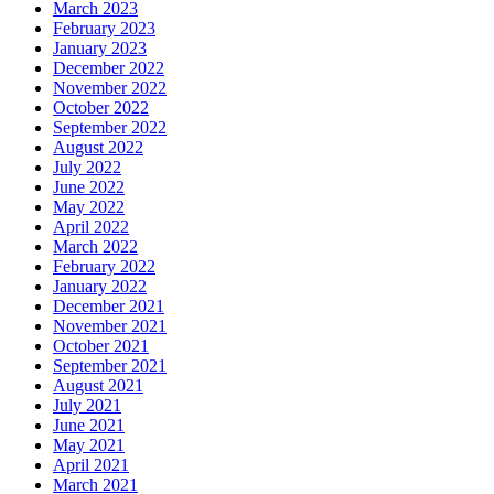
March 2023
February 2023
January 2023
December 2022
November 2022
October 2022
September 2022
August 2022
July 2022
June 2022
May 2022
April 2022
March 2022
February 2022
January 2022
December 2021
November 2021
October 2021
September 2021
August 2021
July 2021
June 2021
May 2021
April 2021
March 2021