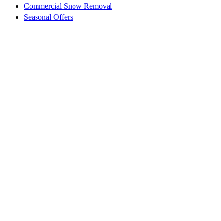
Commercial Snow Removal
Seasonal Offers