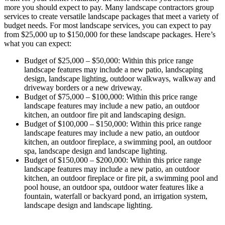
more you should expect to pay. Many landscape contractors group
services to create versatile landscape packages that meet a variety of
budget needs. For most landscape services, you can expect to pay
from $25,000 up to $150,000 for these landscape packages. Here’s
what you can expect:
Budget of $25,000 – $50,000: Within this price range
landscape features may include a new patio, landscaping
design, landscape lighting, outdoor walkways, walkway and
driveway borders or a new driveway.
Budget of $75,000 – $100,000: Within this price range
landscape features may include a new patio, an outdoor
kitchen, an outdoor fire pit and landscaping design.
Budget of $100,000 – $150,000: Within this price range
landscape features may include a new patio, an outdoor
kitchen, an outdoor fireplace, a swimming pool, an outdoor
spa, landscape design and landscape lighting.
Budget of $150,000 – $200,000: Within this price range
landscape features may include a new patio, an outdoor
kitchen, an outdoor fireplace or fire pit, a swimming pool and
pool house, an outdoor spa, outdoor water features like a
fountain, waterfall or backyard pond, an irrigation system,
landscape design and landscape lighting.