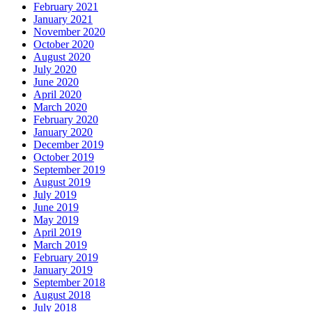
February 2021
January 2021
November 2020
October 2020
August 2020
July 2020
June 2020
April 2020
March 2020
February 2020
January 2020
December 2019
October 2019
September 2019
August 2019
July 2019
June 2019
May 2019
April 2019
March 2019
February 2019
January 2019
September 2018
August 2018
July 2018