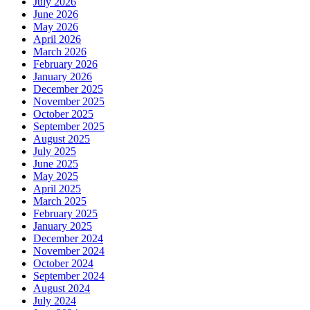
July 2026
June 2026
May 2026
April 2026
March 2026
February 2026
January 2026
December 2025
November 2025
October 2025
September 2025
August 2025
July 2025
June 2025
May 2025
April 2025
March 2025
February 2025
January 2025
December 2024
November 2024
October 2024
September 2024
August 2024
July 2024