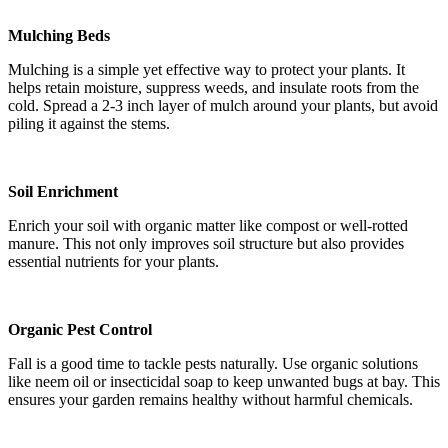
Mulching Beds
Mulching is a simple yet effective way to protect your plants. It
helps retain moisture, suppress weeds, and insulate roots from the
cold. Spread a 2-3 inch layer of mulch around your plants, but avoid
piling it against the stems.
Soil Enrichment
Enrich your soil with organic matter like compost or well-rotted
manure. This not only improves soil structure but also provides
essential nutrients for your plants.
Organic Pest Control
Fall is a good time to tackle pests naturally. Use organic solutions
like neem oil or insecticidal soap to keep unwanted bugs at bay. This
ensures your garden remains healthy without harmful chemicals.