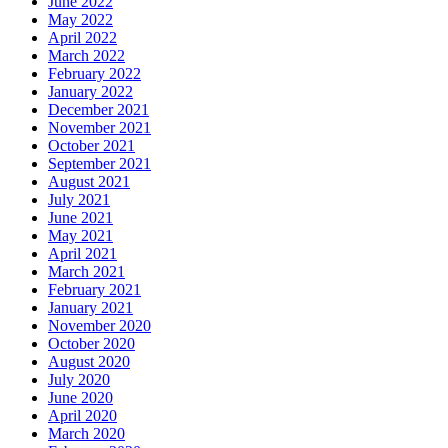
June 2022
May 2022
April 2022
March 2022
February 2022
January 2022
December 2021
November 2021
October 2021
September 2021
August 2021
July 2021
June 2021
May 2021
April 2021
March 2021
February 2021
January 2021
November 2020
October 2020
August 2020
July 2020
June 2020
April 2020
March 2020