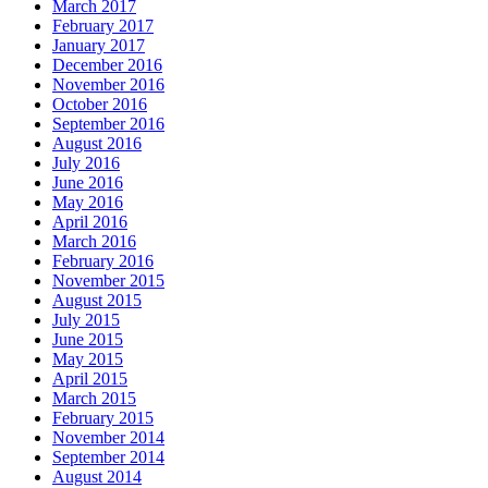
March 2017
February 2017
January 2017
December 2016
November 2016
October 2016
September 2016
August 2016
July 2016
June 2016
May 2016
April 2016
March 2016
February 2016
November 2015
August 2015
July 2015
June 2015
May 2015
April 2015
March 2015
February 2015
November 2014
September 2014
August 2014