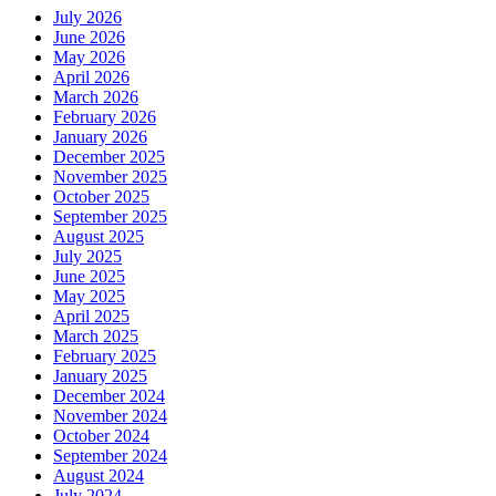
July 2026
June 2026
May 2026
April 2026
March 2026
February 2026
January 2026
December 2025
November 2025
October 2025
September 2025
August 2025
July 2025
June 2025
May 2025
April 2025
March 2025
February 2025
January 2025
December 2024
November 2024
October 2024
September 2024
August 2024
July 2024