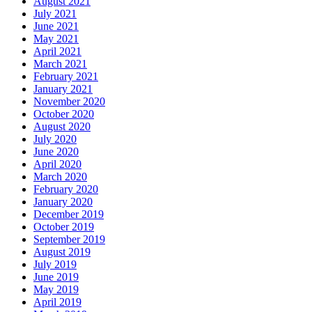
August 2021
July 2021
June 2021
May 2021
April 2021
March 2021
February 2021
January 2021
November 2020
October 2020
August 2020
July 2020
June 2020
April 2020
March 2020
February 2020
January 2020
December 2019
October 2019
September 2019
August 2019
July 2019
June 2019
May 2019
April 2019