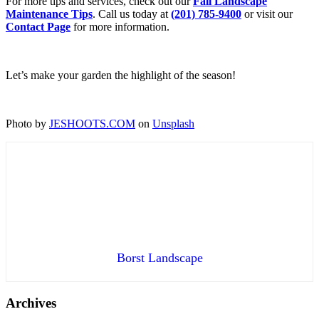
For more tips and services, check out our
Fall Landscape
Maintenance Tips
. Call us today at
(201) 785-9400
or visit our
Contact Page
for more information.
Let’s make your garden the highlight of the season!
Photo by
JESHOOTS.COM
on
Unsplash
Borst Landscape
Archives