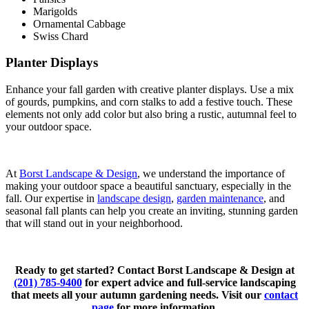
Marigolds
Ornamental Cabbage
Swiss Chard
Planter Displays
Enhance your fall garden with creative planter displays. Use a mix
of gourds, pumpkins, and corn stalks to add a festive touch. These
elements not only add color but also bring a rustic, autumnal feel to
your outdoor space.
At
Borst Landscape & Design
, we understand the importance of
making your outdoor space a beautiful sanctuary, especially in the
fall. Our expertise in
landscape design
,
garden maintenance
, and
seasonal fall plants can help you create an inviting, stunning garden
that will stand out in your neighborhood.
Ready to get started? Contact Borst Landscape & Design at
(201) 785-9400
for expert advice and full-service landscaping
that meets all your autumn gardening needs. Visit our
contact
page
for more information.