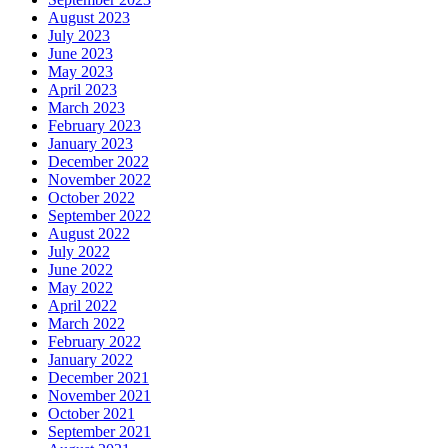
August 2023
July 2023
June 2023
May 2023
April 2023
March 2023
February 2023
January 2023
December 2022
November 2022
October 2022
September 2022
August 2022
July 2022
June 2022
May 2022
April 2022
March 2022
February 2022
January 2022
December 2021
November 2021
October 2021
September 2021