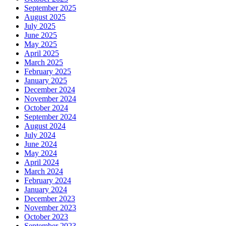
September 2025
August 2025
July 2025
June 2025
May 2025
April 2025
March 2025
February 2025
January 2025
December 2024
November 2024
October 2024
September 2024
August 2024
July 2024
June 2024
May 2024
April 2024
March 2024
February 2024
January 2024
December 2023
November 2023
October 2023
September 2023