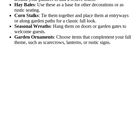
Hay Bales
: Use these as a base for other decorations or as
rustic seating.
Corn Stalks
: Tie them together and place them at entryways
or along garden paths for a classic fall look.
Seasonal Wreaths
: Hang them on doors or garden gates to
welcome guests.
Garden Ornaments
: Choose items that complement your fall
theme, such as scarecrows, lanterns, or rustic signs.