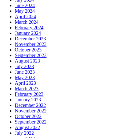
June 2024
May 2024
April 2024
March 2024
February 2024
January 2024
December 2023
November 2023
October 2023
September 2023
August 2023
July 2023
June 2023
May 2023
April 2023
March 2023
February 2023
January 2023
December 2022
November 2022
October 2022
September 2022
August 2022
July 2022