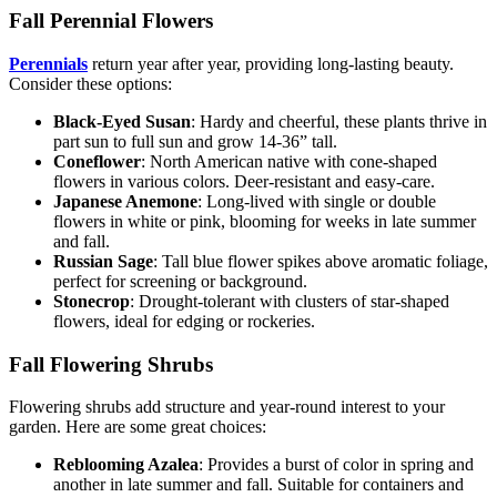
Fall Perennial Flowers
Perennials
return year after year, providing long-lasting beauty.
Consider these options:
Black-Eyed Susan
: Hardy and cheerful, these plants thrive in
part sun to full sun and grow 14-36” tall.
Coneflower
: North American native with cone-shaped
flowers in various colors. Deer-resistant and easy-care.
Japanese Anemone
: Long-lived with single or double
flowers in white or pink, blooming for weeks in late summer
and fall.
Russian Sage
: Tall blue flower spikes above aromatic foliage,
perfect for screening or background.
Stonecrop
: Drought-tolerant with clusters of star-shaped
flowers, ideal for edging or rockeries.
Fall Flowering Shrubs
Flowering shrubs add structure and year-round interest to your
garden. Here are some great choices:
Reblooming Azalea
: Provides a burst of color in spring and
another in late summer and fall. Suitable for containers and