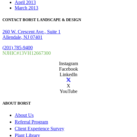
April 2013
March 2013
CONTACT BORST LANDSCAPE & DESIGN
260 W. Crescent Ave., Suite 1
Allendale, NJ 07401
(201) 785-9400
NJHIC#13VH12667300
Instagram
Facebook
LinkedIn
X
YouTube
ABOUT BORST
About Us
Referral Program
Client Experience Survey
Plant Library