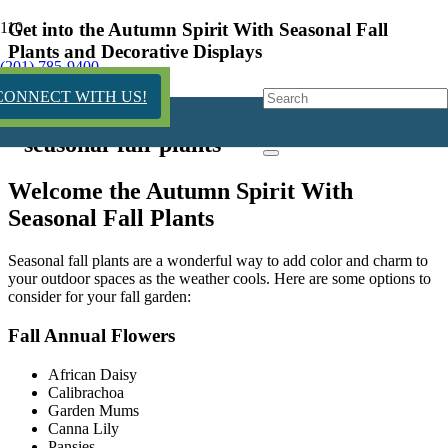
Get into the Autumn Spirit With Seasonal Fall
Plants and Decorative Displays
(201) 785-9400
2 years ago
CONNECT WITH US!
Welcome the Autumn Spirit With
Seasonal Fall Plants
Seasonal fall plants are a wonderful way to add color and charm to
your outdoor spaces as the weather cools. Here are some options to
consider for your fall garden:
Fall Annual Flowers
African Daisy
Calibrachoa
Garden Mums
Canna Lily
Pansies