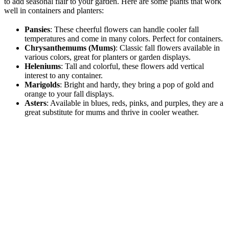
to add seasonal flair to your garden. Here are some plants that work
well in containers and planters:
Pansies
: These cheerful flowers can handle cooler fall
temperatures and come in many colors. Perfect for containers.
Chrysanthemums (Mums)
: Classic fall flowers available in
various colors, great for planters or garden displays.
Heleniums
: Tall and colorful, these flowers add vertical
interest to any container.
Marigolds
: Bright and hardy, they bring a pop of gold and
orange to your fall displays.
Asters
: Available in blues, reds, pinks, and purples, they are a
great substitute for mums and thrive in cooler weather.