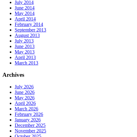
July 2014
June 2014
May 2014
April 2014
February 2014
September 2013
August 2013
July 2013
June 2013
May 2013
April 2013
March 2013
Archives
July 2026
June 2026
May 2026
April 2026
March 2026
February 2026
January 2026
December 2025
November 2025
October 2025