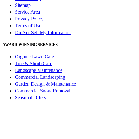
Sitemap
Service Area
Privacy Policy
Terms of Use
Do Not Sell My Information
AWARD-WINNING SERVICES
Organic Lawn Care
Tree & Shrub Care
Landscape Maintenance
Commercial Landscaping
Garden Design & Maintenance
Commercial Snow Removal
Seasonal Offers