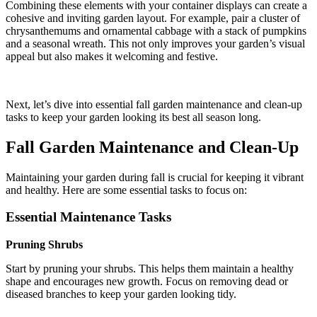
Combining these elements with your container displays can create a
cohesive and inviting garden layout. For example, pair a cluster of
chrysanthemums and ornamental cabbage with a stack of pumpkins
and a seasonal wreath. This not only improves your garden’s visual
appeal but also makes it welcoming and festive.
Next, let’s dive into essential fall garden maintenance and clean-up
tasks to keep your garden looking its best all season long.
Fall Garden Maintenance and Clean-Up
Maintaining your garden during fall is crucial for keeping it vibrant
and healthy. Here are some essential tasks to focus on:
Essential Maintenance Tasks
Pruning Shrubs
Start by pruning your shrubs. This helps them maintain a healthy
shape and encourages new growth. Focus on removing dead or
diseased branches to keep your garden looking tidy.