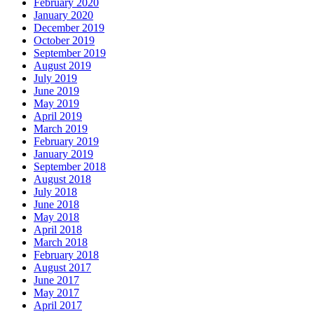
February 2020
January 2020
December 2019
October 2019
September 2019
August 2019
July 2019
June 2019
May 2019
April 2019
March 2019
February 2019
January 2019
September 2018
August 2018
July 2018
June 2018
May 2018
April 2018
March 2018
February 2018
August 2017
June 2017
May 2017
April 2017