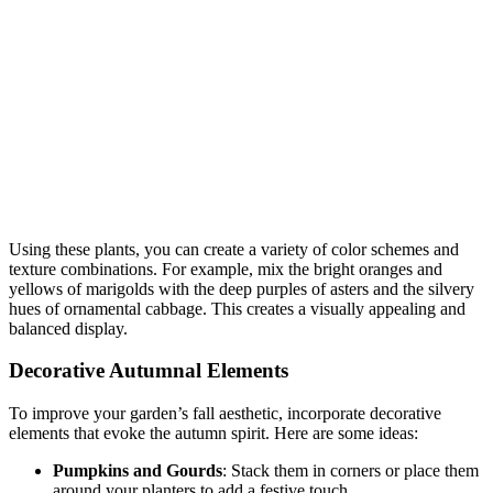
Using these plants, you can create a variety of color schemes and
texture combinations. For example, mix the bright oranges and
yellows of marigolds with the deep purples of asters and the silvery
hues of ornamental cabbage. This creates a visually appealing and
balanced display.
Decorative Autumnal Elements
To improve your garden’s fall aesthetic, incorporate decorative
elements that evoke the autumn spirit. Here are some ideas:
Pumpkins and Gourds
: Stack them in corners or place them
around your planters to add a festive touch.