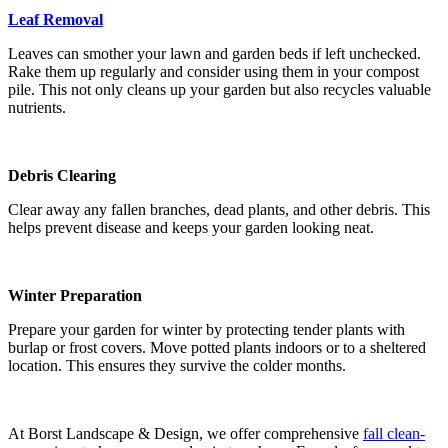
Leaf Removal
Leaves can smother your lawn and garden beds if left unchecked.
Rake them up regularly and consider using them in your compost
pile. This not only cleans up your garden but also recycles valuable
nutrients.
Debris Clearing
Clear away any fallen branches, dead plants, and other debris. This
helps prevent disease and keeps your garden looking neat.
Winter Preparation
Prepare your garden for winter by protecting tender plants with
burlap or frost covers. Move potted plants indoors or to a sheltered
location. This ensures they survive the colder months.
At Borst Landscape & Design, we offer comprehensive
fall clean-