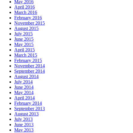
May 2016
April 2016
March 2016
February 2016
November 2015
August 2015
July 2015
June 2015
May 2015
April 2015
March 2015
February 2015
November 2014
September 2014
August 2014
July 2014
June 2014
May 2014
April 2014
February 2014
September 2013
August 2013
July 2013
June 2013
May 2013