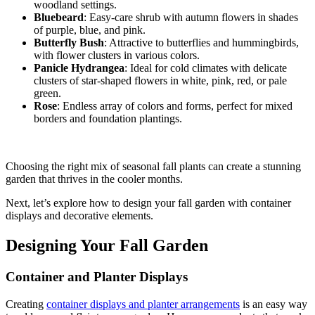
woodland settings.
Bluebeard
: Easy-care shrub with autumn flowers in shades
of purple, blue, and pink.
Butterfly Bush
: Attractive to butterflies and hummingbirds,
with flower clusters in various colors.
Panicle Hydrangea
: Ideal for cold climates with delicate
clusters of star-shaped flowers in white, pink, red, or pale
green.
Rose
: Endless array of colors and forms, perfect for mixed
borders and foundation plantings.
Choosing the right mix of seasonal fall plants can create a stunning
garden that thrives in the cooler months.
Next, let’s explore how to design your fall garden with container
displays and decorative elements.
Designing Your Fall Garden
Container and Planter Displays
Creating
container displays and planter arrangements
is an easy way