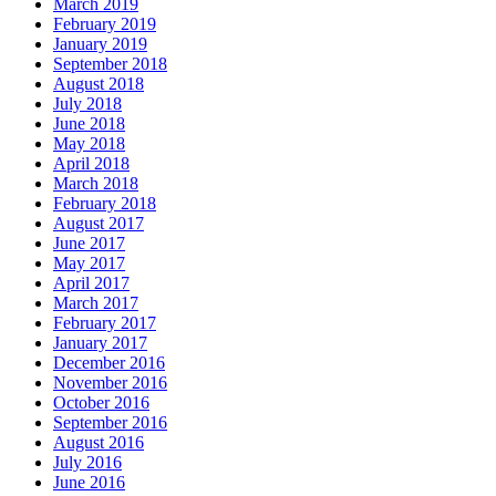
March 2019
February 2019
January 2019
September 2018
August 2018
July 2018
June 2018
May 2018
April 2018
March 2018
February 2018
August 2017
June 2017
May 2017
April 2017
March 2017
February 2017
January 2017
December 2016
November 2016
October 2016
September 2016
August 2016
July 2016
June 2016