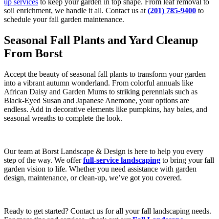
up services
to keep your garden in top shape. From leaf removal to
soil enrichment, we handle it all. Contact us at
(201) 785-9400
to
schedule your fall garden maintenance.
Seasonal Fall Plants and Yard Cleanup
From Borst
Accept the beauty of seasonal fall plants to transform your garden
into a vibrant autumn wonderland. From colorful annuals like
African Daisy and Garden Mums to striking perennials such as
Black-Eyed Susan and Japanese Anemone, your options are
endless. Add in decorative elements like pumpkins, hay bales, and
seasonal wreaths to complete the look.
Our team at Borst Landscape & Design is here to help you every
step of the way. We offer
full-service landscaping
to bring your fall
garden vision to life. Whether you need assistance with garden
design, maintenance, or clean-up, we’ve got you covered.
Ready to get started? Contact us for all your fall landscaping needs.