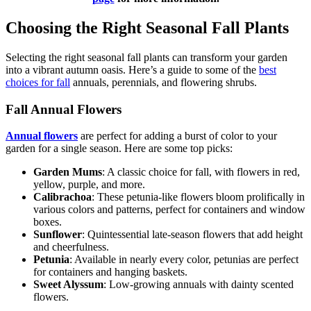
Choosing the Right Seasonal Fall Plants
Selecting the right seasonal fall plants can transform your garden
into a vibrant autumn oasis. Here’s a guide to some of the
best
choices for fall
annuals, perennials, and flowering shrubs.
Fall Annual Flowers
Annual flowers
are perfect for adding a burst of color to your
garden for a single season. Here are some top picks:
Garden Mums
: A classic choice for fall, with flowers in red,
yellow, purple, and more.
Calibrachoa
: These petunia-like flowers bloom prolifically in
various colors and patterns, perfect for containers and window
boxes.
Sunflower
: Quintessential late-season flowers that add height
and cheerfulness.
Petunia
: Available in nearly every color, petunias are perfect
for containers and hanging baskets.
Sweet Alyssum
: Low-growing annuals with dainty scented
flowers.